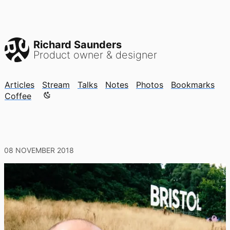
Richard Saunders
Product owner & designer
Articles
Stream
Talks
Notes
Photos
Bookmarks
Color mode is now "light"
Coffee
08 NOVEMBER 2018