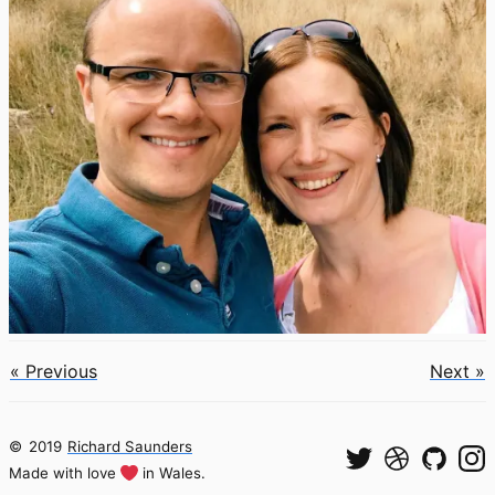
« Previous
Next »
©
2019
Richard Saunders
Made with love
in Wales.