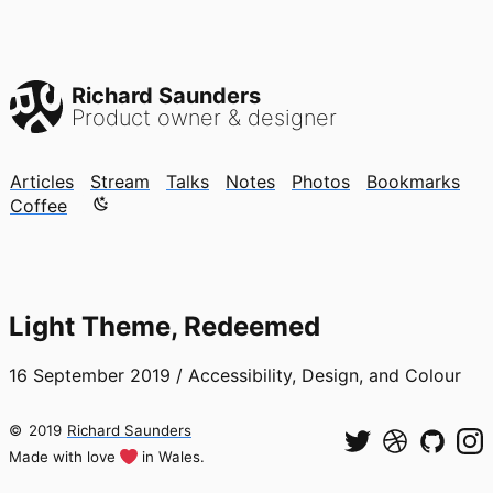
Richard Saunders
Product owner & designer
Articles
Stream
Talks
Notes
Photos
Bookmarks
Color mode is now "light"
Coffee
Light Theme, Redeemed
16 September 2019
/
Accessibility, Design, and Colour
©
2019
Richard Saunders
Made with love
in Wales.