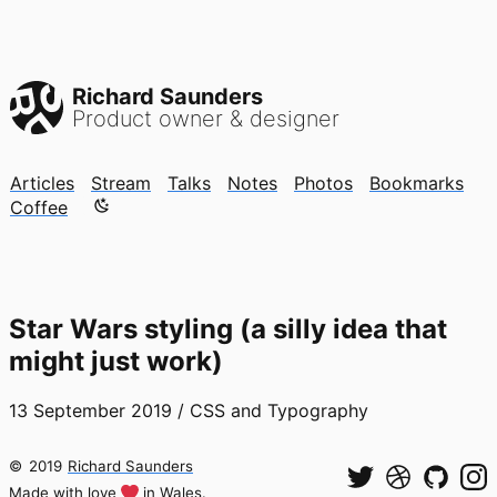
Richard Saunders
Product owner & designer
Articles
Stream
Talks
Notes
Photos
Bookmarks
Color mode is now "light"
Coffee
Star Wars styling (a silly idea that
might just work)
13 September 2019
/
CSS and Typography
©
2019
Richard Saunders
Made with love
in Wales.