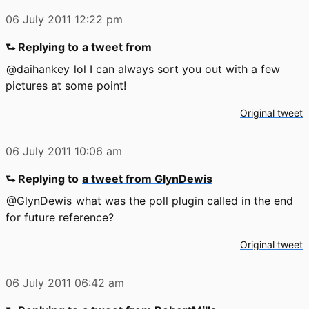
06 July 2011
12:22 pm
⮑ Replying to
a tweet from
@daihankey
lol I can always sort you out with a few
pictures at some point!
Original tweet
06 July 2011
10:06 am
⮑ Replying to
a tweet from GlynDewis
@GlynDewis
what was the poll plugin called in the end
for future reference?
Original tweet
06 July 2011
06:42 am