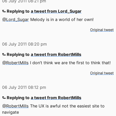
06 July 2011
08:21 pm
⮑ Replying to
a tweet from Lord_Sugar
@Lord_Sugar
Melody is in a world of her own!
Original tweet
06 July 2011
08:20 pm
⮑ Replying to
a tweet from RobertMills
@RobertMills
I don’t think we are the first to think that!
Original tweet
06 July 2011
08:12 pm
⮑ Replying to
a tweet from RobertMills
@RobertMills
The UX is awful not the easiest site to
navigate