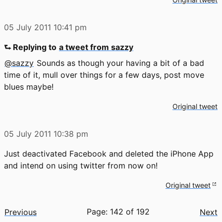
05 July 2011
10:41 pm
⮑ Replying to
a tweet from sazzy
@sazzy
Sounds as though your having a bit of a bad
time of it, mull over things for a few days, post move
blues maybe!
Original tweet
05 July 2011
10:38 pm
Just deactivated Facebook and deleted the iPhone App
and intend on using twitter from now on!
Original tweet
Page: 142 of 192
Previous
Next