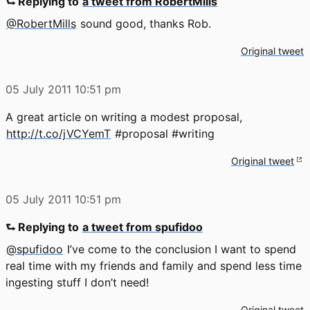
⮑ Replying to
a tweet from RobertMills
@RobertMills
sound good, thanks Rob.
Original tweet
05 July 2011
10:51 pm
A great article on writing a modest proposal,
http://t.co/jVCYemT
#proposal #writing
Original tweet
05 July 2011
10:51 pm
⮑ Replying to
a tweet from spufidoo
@spufidoo
I’ve come to the conclusion I want to spend
real time with my friends and family and spend less time
ingesting stuff I don’t need!
Original tweet