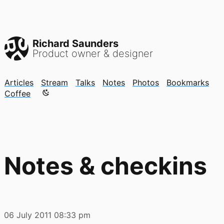
Richard Saunders
Product owner & designer
Articles
Stream
Talks
Notes
Photos
Bookmarks
Color mode is now "light"
Coffee
Notes & checkins
06 July 2011
08:33 pm