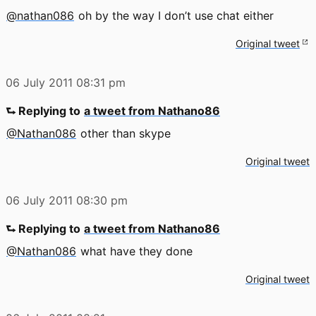
@nathan086
oh by the way I don’t use chat either
Original tweet
06 July 2011
08:31 pm
⮑ Replying to
a tweet from Nathano86
@Nathan086
other than skype
Original tweet
06 July 2011
08:30 pm
⮑ Replying to
a tweet from Nathano86
@Nathan086
what have they done
Original tweet