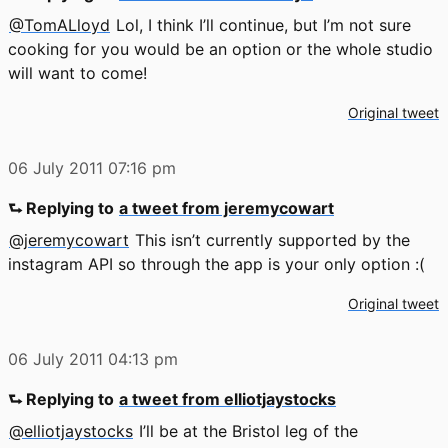
@TomALloyd
Lol, I think I’ll continue, but I’m not sure
cooking for you would be an option or the whole studio
will want to come!
Original tweet
06 July 2011
07:16 pm
⮑ Replying to
a tweet from jeremycowart
@jeremycowart
This isn’t currently supported by the
instagram API so through the app is your only option :(
Original tweet
06 July 2011
04:13 pm
⮑ Replying to
a tweet from elliotjaystocks
@elliotjaystocks
I’ll be at the Bristol leg of the