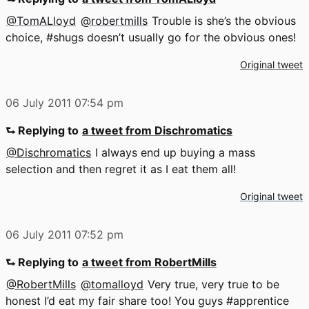
@TomALloyd
@robertmills
Trouble is she’s the obvious
choice, #shugs doesn’t usually go for the obvious ones!
Original tweet
06 July 2011
07:54 pm
⮑ Replying to
a tweet from Dischromatics
@Dischromatics
I always end up buying a mass
selection and then regret it as I eat them all!
Original tweet
06 July 2011
07:52 pm
⮑ Replying to
a tweet from RobertMills
@RobertMills
@tomalloyd
Very true, very true to be
honest I’d eat my fair share too! You guys #apprentice