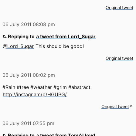
Original tweet
06 July 2011
08:08 pm
⮑ Replying to
a tweet from Lord_Sugar
@Lord_Sugar
This should be good!
Original tweet
06 July 2011
08:02 pm
#Rain #tree #weather #grim #abstract
http://instagr.am/p/HGUPG/
Original tweet
06 July 2011
07:55 pm
⮑ Replying to
a tweet from TomALloyd