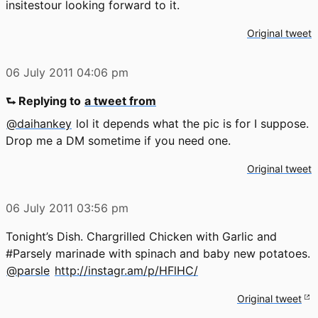
insitestour looking forward to it.
Original tweet
06 July 2011
04:06 pm
⮑ Replying to
a tweet from
@daihankey
lol it depends what the pic is for I suppose.
Drop me a DM sometime if you need one.
Original tweet
06 July 2011
03:56 pm
Tonight’s Dish. Chargrilled Chicken with Garlic and
#Parsely marinade with spinach and baby new potatoes.
@parsle
http://instagr.am/p/HFlHC/
Original tweet