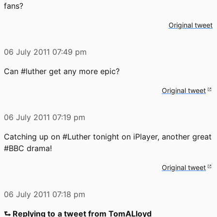
fans?
Original tweet
06 July 2011
07:49 pm
Can #luther get any more epic?
Original tweet
06 July 2011
07:19 pm
Catching up on #Luther tonight on iPlayer, another great
#BBC drama!
Original tweet
06 July 2011
07:18 pm
⮑ Replying to
a tweet from TomALloyd