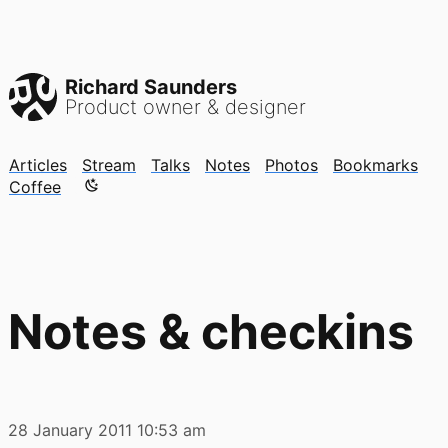
Richard Saunders
Product owner & designer
Articles
Stream
Talks
Notes
Photos
Bookmarks
Color mode is now "light"
Coffee
Notes & checkins
28 January 2011
10:53 am