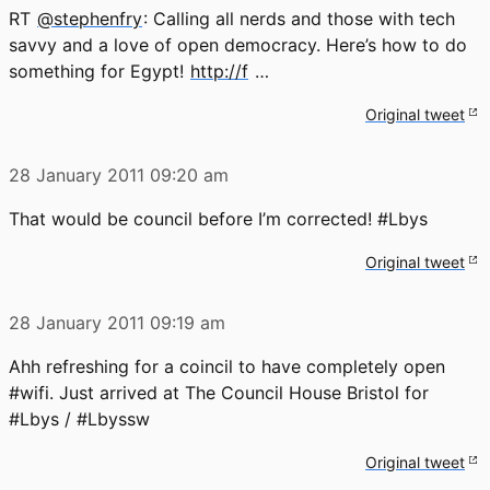
RT
@stephenfry
: Calling all nerds and those with tech
savvy and a love of open democracy. Here’s how to do
something for Egypt!
http://f
…
Original tweet
28 January 2011
09:20 am
That would be council before I’m corrected! #Lbys
Original tweet
28 January 2011
09:19 am
Ahh refreshing for a coincil to have completely open
#wifi. Just arrived at The Council House Bristol for
#Lbys / #Lbyssw
Original tweet