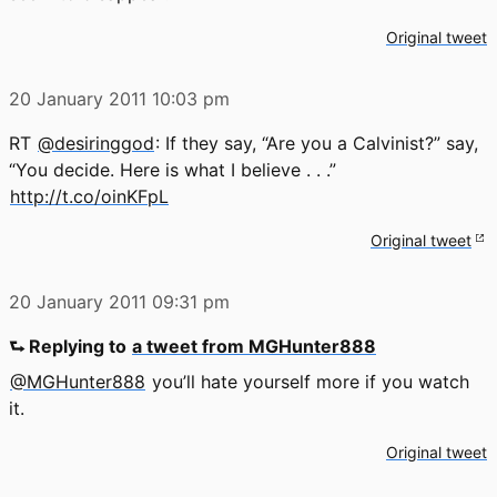
Original tweet
20 January 2011
10:03 pm
RT
@desiringgod
: If they say, “Are you a Calvinist?” say,
“You decide. Here is what I believe . . .”
http://t.co/oinKFpL
Original tweet
20 January 2011
09:31 pm
⮑ Replying to
a tweet from MGHunter888
@MGHunter888
you’ll hate yourself more if you watch
it.
Original tweet