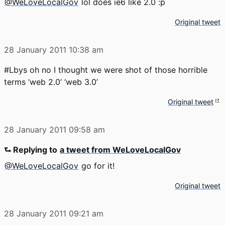
@WeLoveLocalGov
lol does ie6 like 2.0 :p
Original tweet
28 January 2011
10:38 am
#Lbys oh no I thought we were shot of those horrible
terms ‘web 2.0’ ‘web 3.0’
Original tweet
28 January 2011
09:58 am
⮑ Replying to
a tweet from WeLoveLocalGov
@WeLoveLocalGov
go for it!
Original tweet
28 January 2011
09:21 am