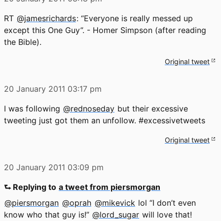
RT
@jamesrichards
: “Everyone is really messed up
except this One Guy”. - Homer Simpson (after reading
the Bible).
Original tweet
20 January 2011
03:17 pm
I was following
@rednoseday
but their excessive
tweeting just got them an unfollow. #excessivetweets
Original tweet
20 January 2011
03:09 pm
⮑ Replying to
a tweet from piersmorgan
@piersmorgan
@oprah
@mikevick
lol “I don’t even
know who that guy is!”
@lord_sugar
will love that!