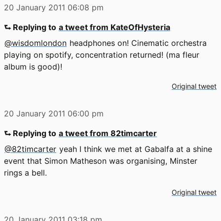
20 January 2011
06:08 pm
⮑ Replying to
a tweet from KateOfHysteria
@wisdomlondon
headphones on! Cinematic orchestra
playing on spotify, concentration returned! (ma fleur
album is good)!
Original tweet
20 January 2011
06:00 pm
⮑ Replying to
a tweet from 82timcarter
@82timcarter
yeah I think we met at Gabalfa at a shine
event that Simon Matheson was organising, Minster
rings a bell.
Original tweet
20 January 2011
03:18 pm