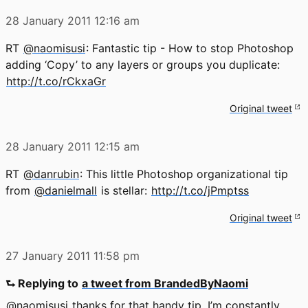
28 January 2011
12:16 am
RT
@naomisusi
: Fantastic tip - How to stop Photoshop
adding ‘Copy’ to any layers or groups you duplicate:
http://t.co/rCkxaGr
Original tweet
28 January 2011
12:15 am
RT
@danrubin
: This little Photoshop organizational tip
from
@danielmall
is stellar:
http://t.co/jPmptss
Original tweet
27 January 2011
11:58 pm
⮑ Replying to
a tweet from BrandedByNaomi
@naomisusi
thanks for that handy tip. I’m constantly