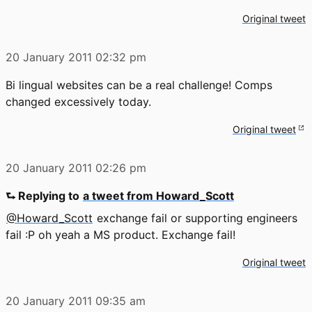
Original tweet
20 January 2011
02:32 pm
Bi lingual websites can be a real challenge! Comps
changed excessively today.
Original tweet
20 January 2011
02:26 pm
⮑ Replying to
a tweet from Howard_Scott
@Howard_Scott
exchange fail or supporting engineers
fail :P oh yeah a MS product. Exchange fail!
Original tweet
20 January 2011
09:35 am