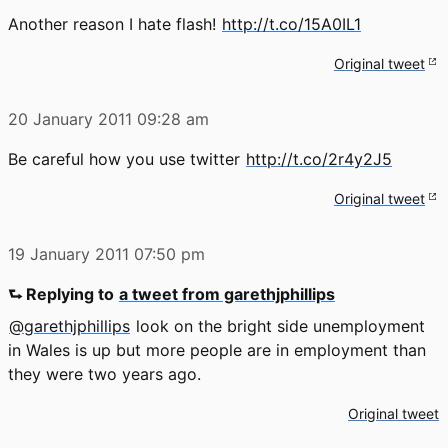
Another reason I hate flash!
http://t.co/15A0IL1
Original tweet
20 January 2011
09:28 am
Be careful how you use twitter
http://t.co/2r4y2J5
Original tweet
19 January 2011
07:50 pm
⮑ Replying to
a tweet from garethjphillips
@garethjphillips
look on the bright side unemployment
in Wales is up but more people are in employment than
they were two years ago.
Original tweet