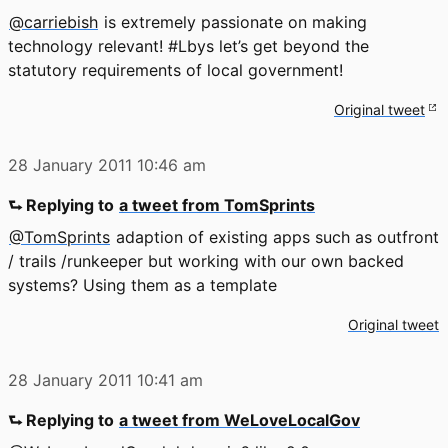
@carriebish
is extremely passionate on making
technology relevant! #Lbys let’s get beyond the
statutory requirements of local government!
Original tweet
28 January 2011
10:46 am
⮑ Replying to
a tweet from TomSprints
@TomSprints
adaption of existing apps such as outfront
/ trails /runkeeper but working with our own backed
systems? Using them as a template
Original tweet
28 January 2011
10:41 am
⮑ Replying to
a tweet from WeLoveLocalGov