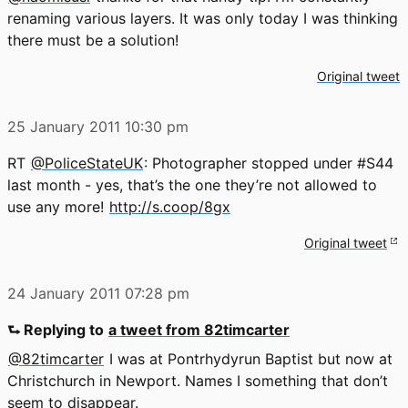
renaming various layers. It was only today I was thinking
there must be a solution!
Original tweet
25 January 2011
10:30 pm
RT
@PoliceStateUK
: Photographer stopped under #S44
last month - yes, that’s the one they’re not allowed to
use any more!
http://s.coop/8gx
Original tweet
24 January 2011
07:28 pm
⮑ Replying to
a tweet from 82timcarter
@82timcarter
I was at Pontrhydyrun Baptist but now at
Christchurch in Newport. Names I something that don’t
seem to disappear.