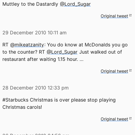
Muttley to the Dastardly
@Lord_Sugar
Original tweet
29 December 2010
10:11 am
RT
@mikeatzanity
: You do know at McDonalds you go
to the counter? RT
@Lord_Sugar
Just walked out of
restaurant after waiting 1.15 hour. …
Original tweet
28 December 2010
12:33 pm
#Starbucks Christmas is over please stop playing
Christmas carols!
Original tweet