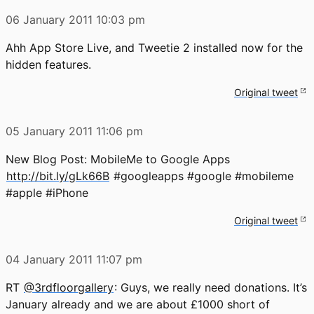
06 January 2011
10:03 pm
Ahh App Store Live, and Tweetie 2 installed now for the
hidden features.
Original tweet
05 January 2011
11:06 pm
New Blog Post: MobileMe to Google Apps
http://bit.ly/gLk66B
#googleapps #google #mobileme
#apple #iPhone
Original tweet
04 January 2011
11:07 pm
RT
@3rdfloorgallery
: Guys, we really need donations. It’s
January already and we are about £1000 short of