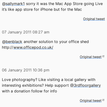
@sallymark1
sorry it was the Mac App Store going Live
it’s like app store for iPhone but for the Mac
Original tweet
07 January 2011
08:27 am
@benblack
another solution to your office shed
http://
www.officepod.co.uk/
Original tweet
06 January 2011
10:36 pm
Love photography? Like visiting a local gallery with
interesting exhibitions? Help support
@3rdfloorgallery
with a donation follow for info
Original tweet