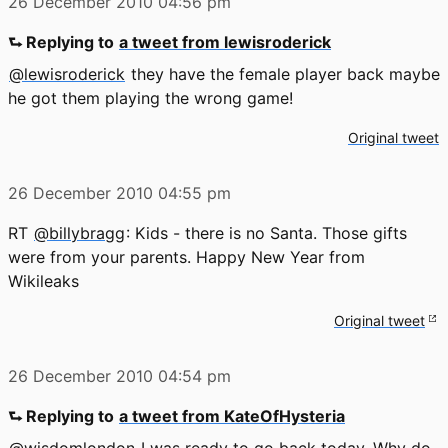
26 December 2010
04:56 pm
⮑ Replying to
a tweet from lewisroderick
@lewisroderick
they have the female player back maybe
he got them playing the wrong game!
Original tweet
26 December 2010
04:55 pm
RT
@billybragg
: Kids - there is no Santa. Those gifts
were from your parents. Happy New Year from
Wikileaks
Original tweet
26 December 2010
04:54 pm
⮑ Replying to
a tweet from KateOfHysteria
@wisdomlondon
I was ready to go back today. Why do