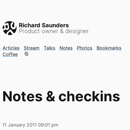
Richard Saunders
Product owner & designer
Articles
Stream
Talks
Notes
Photos
Bookmarks
Color mode is now "light"
Coffee
Notes & checkins
11 January 2011
09:01 pm