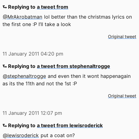
⮑ Replying to
a tweet from
@MrAkrobatman
lol better than the christmas lyrics on
the first one :P I’ll take a look
Original tweet
11 January 2011
04:20 pm
⮑ Replying to
a tweet from stephenaltrogge
@stephenaltrogge
and even then it wont happenagain
as its the 11th and not the 1st :P
Original tweet
11 January 2011
12:07 pm
⮑ Replying to
a tweet from lewisroderick
@lewisroderick
put a coat on?