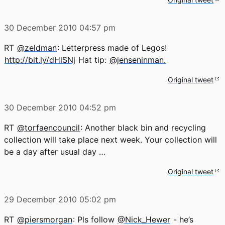
30 December 2010
04:57 pm
RT
@zeldman
: Letterpress made of Legos!
http://bit.ly/dHlSNj
Hat tip:
@jenseninman.
Original tweet
30 December 2010
04:52 pm
RT
@torfaencouncil
: Another black bin and recycling
collection will take place next week. Your collection will
be a day after usual day …
Original tweet
29 December 2010
05:02 pm
RT
@piersmorgan
: Pls follow
@Nick_Hewer
- he’s