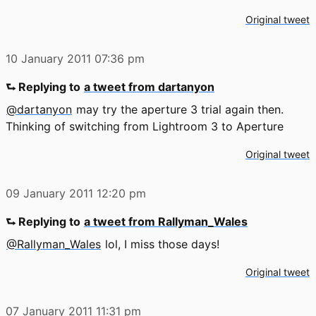
Original tweet
10 January 2011
07:36 pm
⮑ Replying to
a tweet from dartanyon
@dartanyon
may try the aperture 3 trial again then.
Thinking of switching from Lightroom 3 to Aperture
Original tweet
09 January 2011
12:20 pm
⮑ Replying to
a tweet from Rallyman_Wales
@Rallyman_Wales
lol, I miss those days!
Original tweet
07 January 2011
11:31 pm