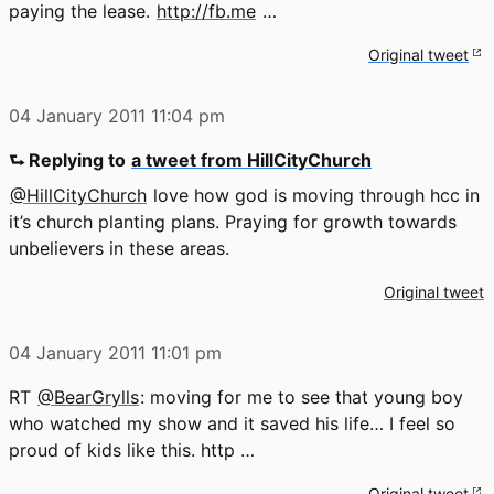
paying the lease.
http://fb.me
…
Original tweet
04 January 2011
11:04 pm
⮑ Replying to
a tweet from HillCityChurch
@HillCityChurch
love how god is moving through hcc in
it’s church planting plans. Praying for growth towards
unbelievers in these areas.
Original tweet
04 January 2011
11:01 pm
RT
@BearGrylls
: moving for me to see that young boy
who watched my show and it saved his life… I feel so
proud of kids like this. http …
Original tweet