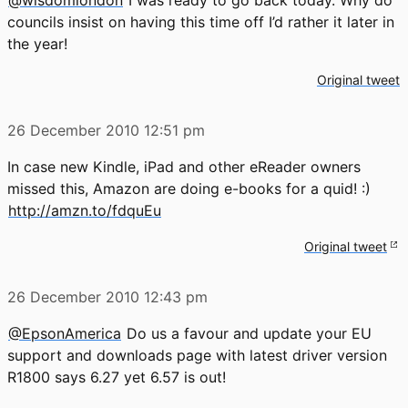
councils insist on having this time off I’d rather it later in
the year!
Original tweet
26 December 2010
12:51 pm
In case new Kindle, iPad and other eReader owners
missed this, Amazon are doing e-books for a quid! :)
http://amzn.to/fdquEu
Original tweet
26 December 2010
12:43 pm
@EpsonAmerica
Do us a favour and update your EU
support and downloads page with latest driver version
R1800 says 6.27 yet 6.57 is out!