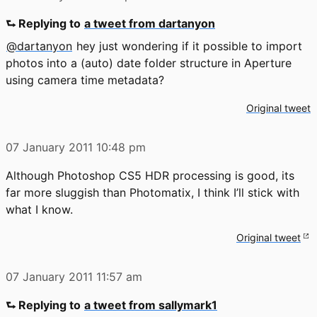
⮑ Replying to
a tweet from dartanyon
@dartanyon
hey just wondering if it possible to import
photos into a (auto) date folder structure in Aperture
using camera time metadata?
Original tweet
07 January 2011
10:48 pm
Although Photoshop CS5 HDR processing is good, its
far more sluggish than Photomatix, I think I’ll stick with
what I know.
Original tweet
07 January 2011
11:57 am
⮑ Replying to
a tweet from sallymark1