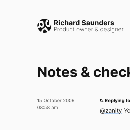
Richard Saunders
Product owner & designer
Notes & chec
15 October 2009
⮑ Replying t
08:58 am
@zanity
Yo