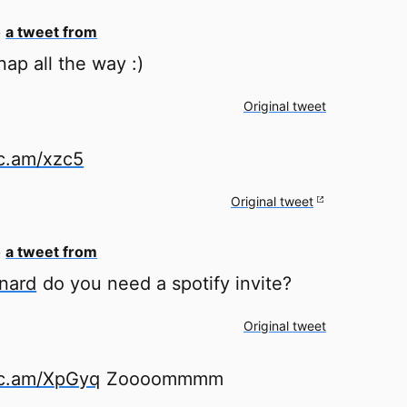
o
a tweet from
ap all the way :)
Original tweet
tc.am/xzc5
Original tweet
o
a tweet from
nard
do you need a spotify invite?
Original tweet
tc.am/XpGyq
Zoooommmm