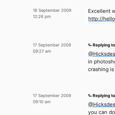
18 September 2009
Excellent w
12:26 pm
http://hell
17 September 2009
⮑ Replying t
09:27 am
@Hicksdes
in photosho
crashing i
17 September 2009
⮑ Replying t
09:10 am
@Hicksdes
you can do