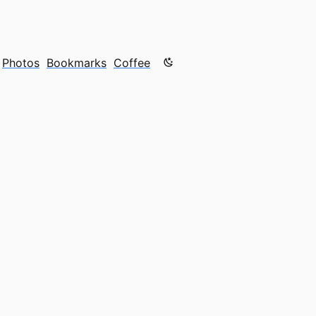
Color mode is now "light"
Photos
Bookmarks
Coffee