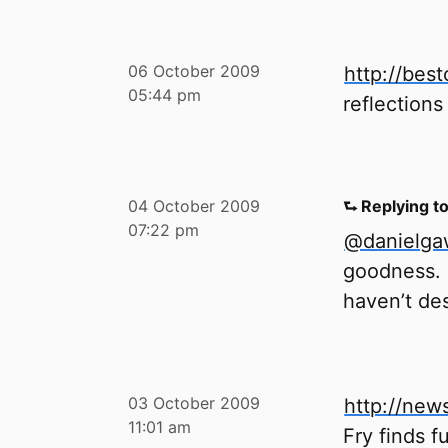
06 October 2009
http://be
05:44 pm
reflections
04 October 2009
⮑ Replying t
07:22 pm
@danielg
goodness. I
haven’t des
03 October 2009
http://new
11:01 am
Fry finds f