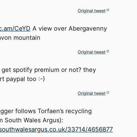
Original tweet
tc.am/CeYD
A view over Abergavenny
avon mountain
Original tweet
get spotify premium or not? they
t paypal too :-)
Original tweet
ger follows Torfaen’s recycling
m South Wales Argus):
outhwalesargus.co.uk/33714/4656877