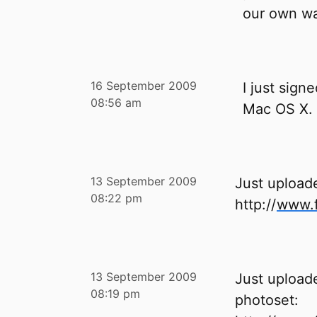
our own wa
16 September 2009
I just sign
08:56 am
Mac OS X.
13 September 2009
Just upload
08:22 pm
http://
www.f
13 September 2009
Just uploade
08:19 pm
photoset: