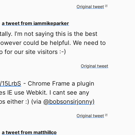
Original tweet
o
a tweet from iammikeparker
ally. I’m not saying this is the best
owever could be helpful. We need to
p for our site visitors :-)
Original tweet
ly/15LrbS
- Chrome Frame a plugin
s IE use Webkit. I cant see any
bs either :) (via
@bobsonsirjonny)
Original tweet
o
a tweet from matthillco