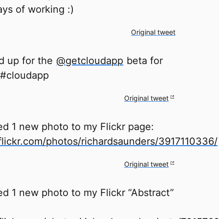
ys of working :)
Original tweet
ed up for the
@getcloudapp
beta for
 #cloudapp
Original tweet
ed 1 new photo to my Flickr page:
lickr.com/photos/richardsaunders/3917110336/
Original tweet
d 1 new photo to my Flickr “Abstract”