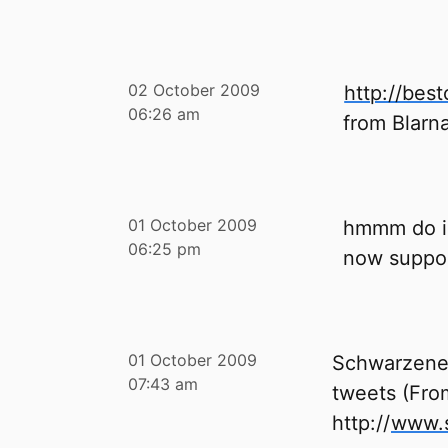
02 October 2009
http://bes
06:26 am
from Blarn
01 October 2009
hmmm do i 
06:25 pm
now suppor
01 October 2009
Schwarzeneg
07:43 am
tweets (Fro
http://
www.s