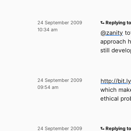
24 September 2009
⮑ Replying t
10:34 am
@zanity
tot
approach h
still develo
24 September 2009
http://bit.
09:54 am
which make
ethical pro
24 September 2009
⮑ Replying t