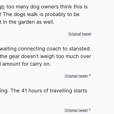
gn
too many dog owners think this is
! The dogs walk is probably to be
 in the garden as well.
Original tweet
aiting connecting coach to stansted.
 the gear doesn’t weigh too much over
d amount for carry on.
Original tweet
g. The 41 hours of travelling starts
Original tweet