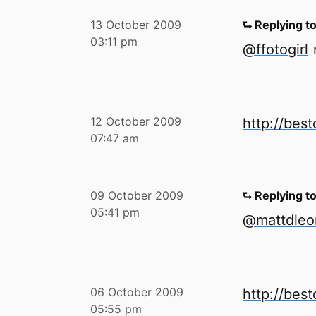
13 October 2009
⮑ Replying t
03:11 pm
@ffotogirl
n
12 October 2009
http://bes
07:47 am
09 October 2009
⮑ Replying t
05:41 pm
@mattdleo
06 October 2009
http://bes
05:55 pm