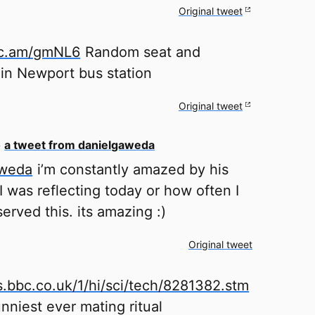
Original tweet
stc.am/gmNL6
Random seat and
 in Newport bus station
Original tweet
o
a tweet from danielgaweda
aweda
i’m constantly amazed by his
 was reflecting today or how often I
erved this. its amazing :)
Original tweet
s.bbc.co.uk/1/hi/sci/tech/8281382.stm
unniest ever mating ritual