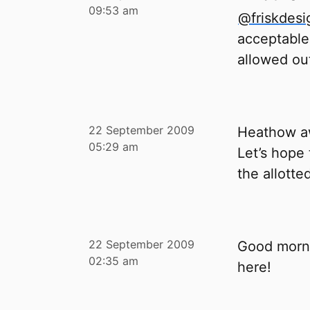
09:53 am
@friskdesi
acceptable
allowed out
22 September 2009
Heathow aw
05:29 am
Let’s hope
the allotte
22 September 2009
Good mornin
02:35 am
here!