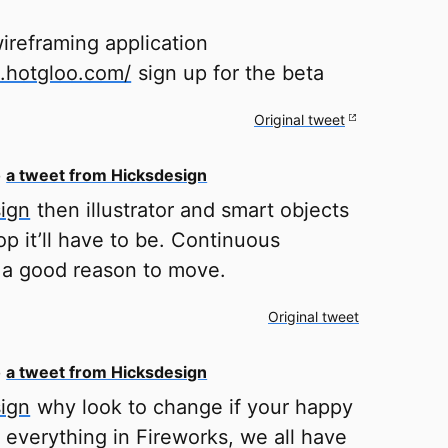
ireframing application
o.hotgloo.com/
sign up for the beta
Original tweet
o
a tweet from Hicksdesign
ign
then illustrator and smart objects
p it’ll have to be. Continuous
s a good reason to move.
Original tweet
o
a tweet from Hicksdesign
ign
why look to change if your happy
 everything in Fireworks, we all have