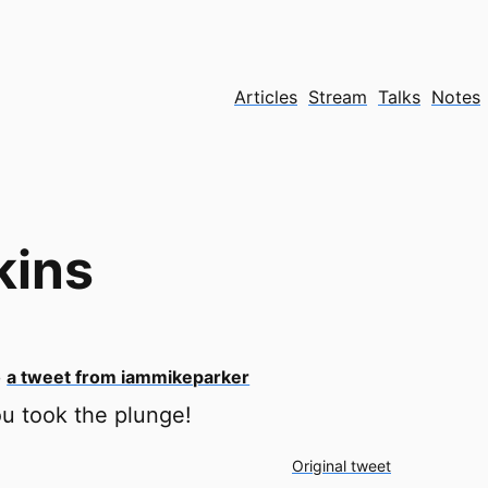
Articles
Stream
Talks
Notes
kins
o
a tweet from iammikeparker
u took the plunge!
Original tweet