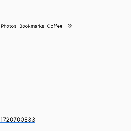
Color mode is now "light"
Photos
Bookmarks
Coffee
621720700833