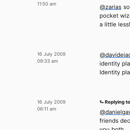
11:50 am
@zarias
so
pocket wiz
a little less
16 July 2009
@davideja
09:33 am
identity pl
Identity pl
16 July 2009
⮑ Replying t
06:11 am
@danielg
friends dec
you both.