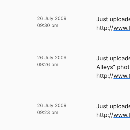
26 July 2009
Just upload
09:30 pm
http://
www.f
26 July 2009
Just uploade
09:26 pm
Alleys” phot
http://
www.f
26 July 2009
Just upload
09:23 pm
http://
www.f