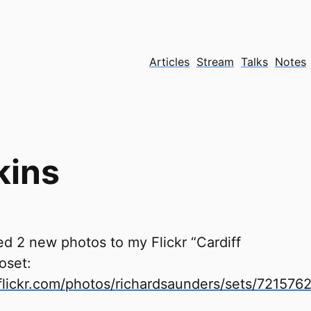
Articles
Stream
Talks
Notes
kins
d 2 new photos to my Flickr “Cardiff
oset:
lickr.com/photos/richardsaunders/sets/72157