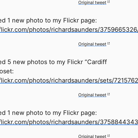
Original tweet
ed 1 new photo to my Flickr page:
lickr.com/photos/richardsaunders/3759665326
Original tweet
d 5 new photos to my Flickr “Cardiff
oset:
lickr.com/photos/richardsaunders/sets/72157
Original tweet
ed 1 new photo to my Flickr page:
lickr.com/photos/richardsaunders/3758844343
Original tweet