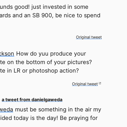
unds good! just invested in some
ards and an SB 900, be nice to spend
!
Original tweet
ckson
How do yuu produce your
ate on the bottom of your pictures?
ate in LR or photoshop action?
Original tweet
o
a tweet from danielgaweda
aweda
must be something in the air my
ided today is the day! Be praying for