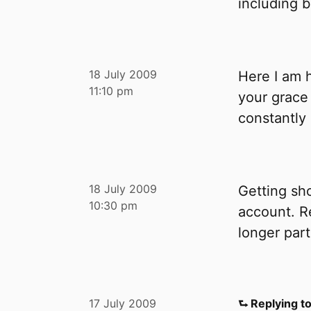
including bi
18 July 2009
Here I am 
11:10 pm
your grace
constantly
18 July 2009
Getting sh
10:30 pm
account. R
longer part
17 July 2009
⮑ Replying t