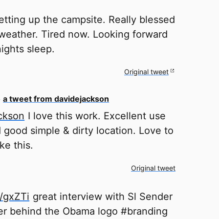
etting up the campsite. Really blessed
 weather. Tired now. Looking forward
ights sleep.
Original tweet
o
a tweet from davidejackson
ckson
I love this work. Excellent use
d good simple & dirty location. Love to
ke this.
Original tweet
y/gxZTi
great interview with Sl Sender
er behind the Obama logo #branding