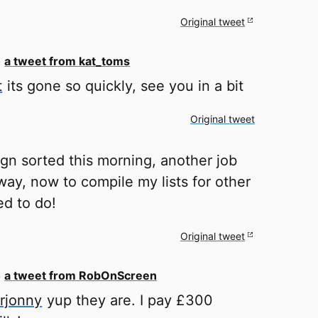
Original tweet
o
a tweet from kat_toms
t
its gone so quickly, see you in a bit
Original tweet
ign sorted this morning, another job
way, now to compile my lists for other
ed to do!
Original tweet
o
a tweet from RobOnScreen
rjonny
yup they are. I pay £300