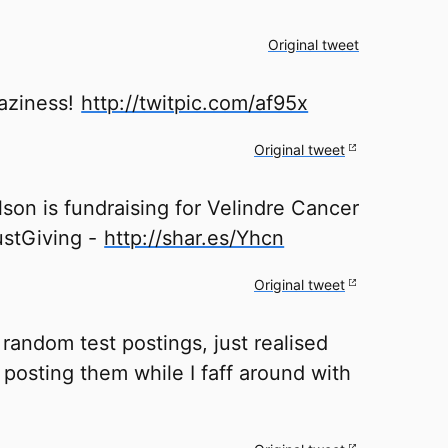
Original tweet
laziness!
http://twitpic.com/af95x
Original tweet
son is fundraising for Velindre Cancer
ustGiving -
http://shar.es/Yhcn
Original tweet
random test postings, just realised
posting them while I faff around with