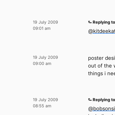
19 July 2009
⮑ Replying t
09:01 am
@kitdeeka
19 July 2009
poster des
09:00 am
out of the 
things i ne
19 July 2009
⮑ Replying t
08:55 am
@bobsonsi