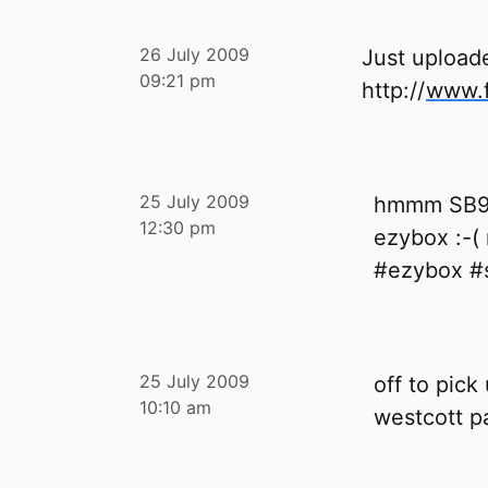
26 July 2009
Just upload
09:21 pm
http://
www.f
25 July 2009
hmmm SB90
12:30 pm
ezybox :-( 
#ezybox #s
25 July 2009
off to pick
10:10 am
westcott pa