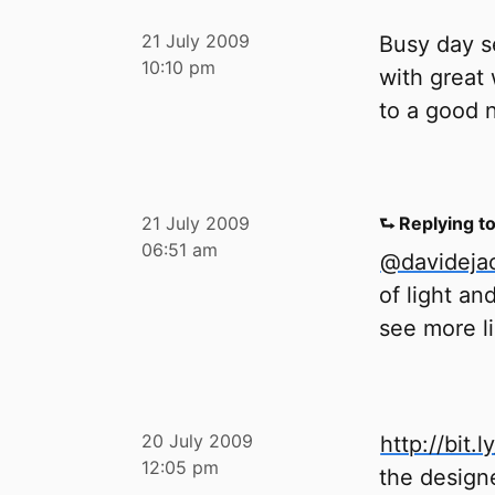
21 July 2009
Busy day s
10:10 pm
with great
to a good n
21 July 2009
⮑ Replying t
06:51 am
@davideja
of light an
see more li
20 July 2009
http://bit.l
12:05 pm
the design