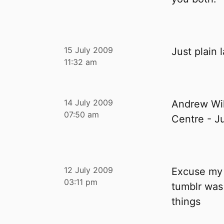
15 July 2009
Just plain 
11:32 am
14 July 2009
Andrew Wil
07:50 am
Centre - J
12 July 2009
Excuse my 
03:11 pm
tumblr was 
things