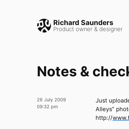
Richard Saunders
Product owner & designer
Notes & chec
26 July 2009
Just uploade
09:32 pm
Alleys” phot
http://
www.f