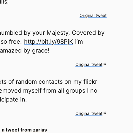
lls!
Original tweet
humbled by your Majesty, Covered by
 so free.
http://bit.ly/98PjK
i’m
 amazed by grace!
Original tweet
ots of random contacts on my flickr
emoved myself from all groups I no
icipate in.
Original tweet
o
a tweet from zarias