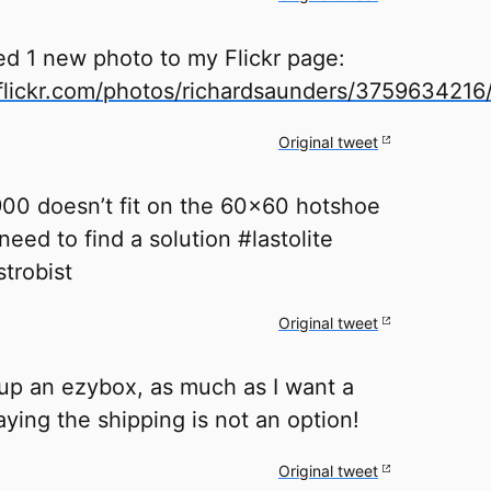
ed 1 new photo to my Flickr page:
lickr.com/photos/richardsaunders/3759634216
Original tweet
0 doesn’t fit on the 60x60 hotshoe
need to find a solution #lastolite
trobist
Original tweet
 up an ezybox, as much as I want a
ying the shipping is not an option!
Original tweet