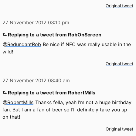
Original tweet
27 November 2012
03:10 pm
⮑ Replying to
a tweet from RobOnScreen
@RedundantRob
Be nice if NFC was really usable in the
wild!
Original tweet
27 November 2012
08:40 am
⮑ Replying to
a tweet from RobertMills
@RobertMills
Thanks fella, yeah I’m not a huge birthday
fan. But I am a fan of beer so I’ll definitely take you up
on that!
Original tweet