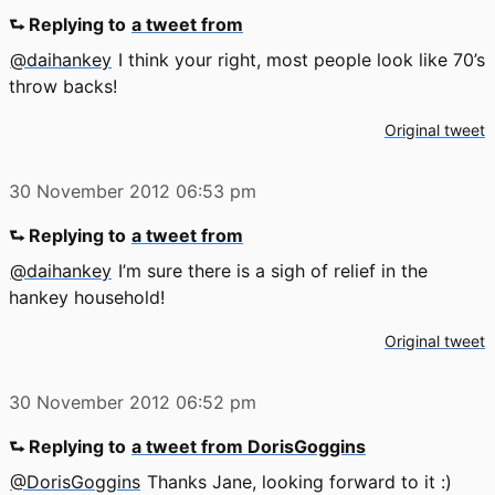
⮑ Replying to
a tweet from
@daihankey
I think your right, most people look like 70’s
throw backs!
Original tweet
30 November 2012
06:53 pm
⮑ Replying to
a tweet from
@daihankey
I’m sure there is a sigh of relief in the
hankey household!
Original tweet
30 November 2012
06:52 pm
⮑ Replying to
a tweet from DorisGoggins
@DorisGoggins
Thanks Jane, looking forward to it :)