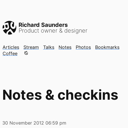
Richard Saunders
Product owner & designer
Articles
Stream
Talks
Notes
Photos
Bookmarks
Color mode is now "light"
Coffee
Notes & checkins
30 November 2012
06:59 pm