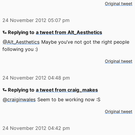
Original tweet
24 November 2012
05:07 pm
⮑ Replying to
a tweet from Alt_Aesthetics
@Alt_Aesthetics
Maybe you’ve not got the right people
following you :)
Original tweet
24 November 2012
04:48 pm
⮑ Replying to
a tweet from craig_makes
@craiginwales
Seem to be working now :S
Original tweet
24 November 2012
04:42 pm