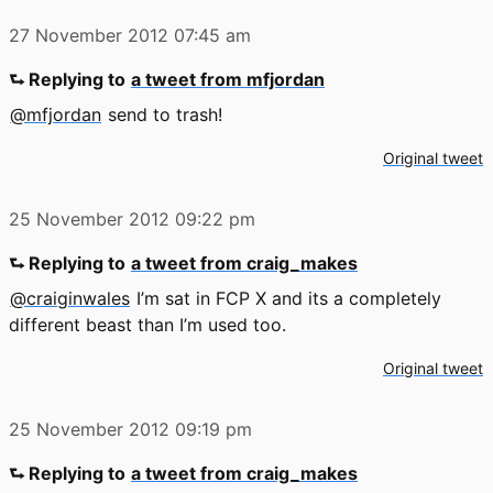
27 November 2012
07:45 am
⮑ Replying to
a tweet from mfjordan
@mfjordan
send to trash!
Original tweet
25 November 2012
09:22 pm
⮑ Replying to
a tweet from craig_makes
@craiginwales
I’m sat in FCP X and its a completely
different beast than I’m used too.
Original tweet
25 November 2012
09:19 pm
⮑ Replying to
a tweet from craig_makes