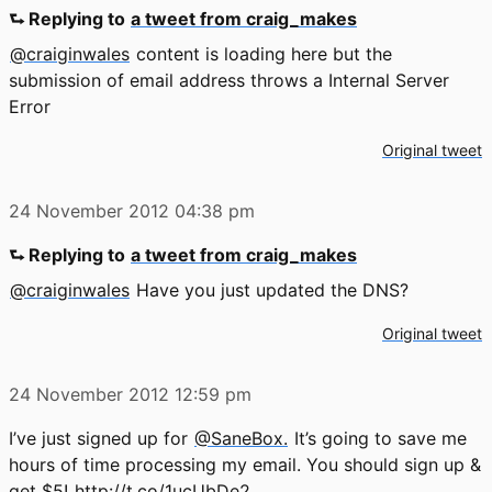
⮑ Replying to
a tweet from craig_makes
@craiginwales
content is loading here but the
submission of email address throws a Internal Server
Error
Original tweet
24 November 2012
04:38 pm
⮑ Replying to
a tweet from craig_makes
@craiginwales
Have you just updated the DNS?
Original tweet
24 November 2012
12:59 pm
I’ve just signed up for
@SaneBox.
It’s going to save me
hours of time processing my email. You should sign up &
get $5!
http://t.co/1ucUbDe2