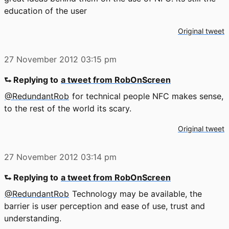
education of the user
Original tweet
27 November 2012
03:15 pm
⮑ Replying to
a tweet from RobOnScreen
@RedundantRob
for technical people NFC makes sense,
to the rest of the world its scary.
Original tweet
27 November 2012
03:14 pm
⮑ Replying to
a tweet from RobOnScreen
@RedundantRob
Technology may be available, the
barrier is user perception and ease of use, trust and
understanding.