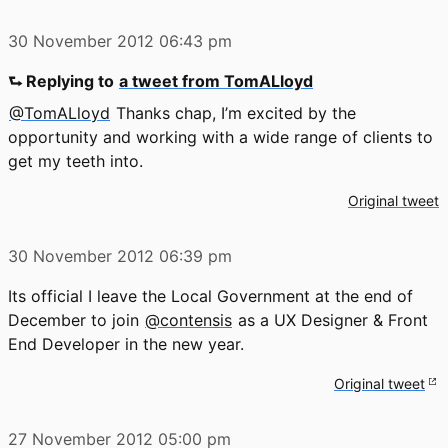
30 November 2012
06:43 pm
⮑ Replying to
a tweet from TomALloyd
@TomALloyd
Thanks chap, I’m excited by the
opportunity and working with a wide range of clients to
get my teeth into.
Original tweet
30 November 2012
06:39 pm
Its official I leave the Local Government at the end of
December to join
@contensis
as a UX Designer & Front
End Developer in the new year.
Original tweet
27 November 2012
05:00 pm