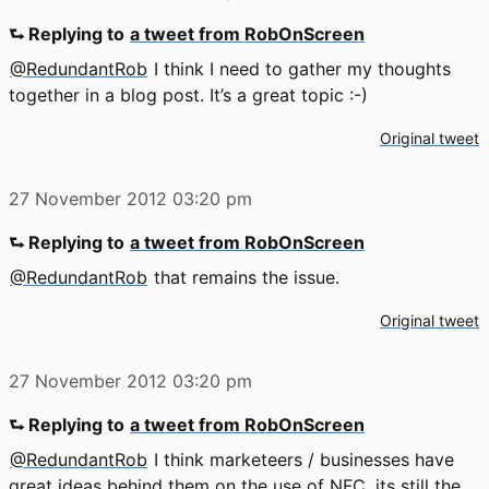
⮑ Replying to
a tweet from RobOnScreen
@RedundantRob
I think I need to gather my thoughts
together in a blog post. It’s a great topic :-)
Original tweet
27 November 2012
03:20 pm
⮑ Replying to
a tweet from RobOnScreen
@RedundantRob
that remains the issue.
Original tweet
27 November 2012
03:20 pm
⮑ Replying to
a tweet from RobOnScreen
@RedundantRob
I think marketeers / businesses have
great ideas behind them on the use of NFC. its still the