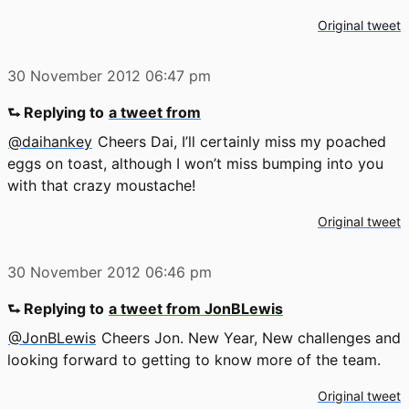
Original tweet
30 November 2012
06:47 pm
⮑ Replying to
a tweet from
@daihankey
Cheers Dai, I’ll certainly miss my poached
eggs on toast, although I won’t miss bumping into you
with that crazy moustache!
Original tweet
30 November 2012
06:46 pm
⮑ Replying to
a tweet from JonBLewis
@JonBLewis
Cheers Jon. New Year, New challenges and
looking forward to getting to know more of the team.
Original tweet