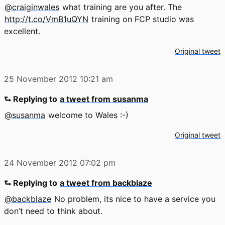
@craiginwales
what training are you after. The
http://t.co/VmB1uQYN
training on FCP studio was
excellent.
Original tweet
25 November 2012
10:21 am
⮑ Replying to
a tweet from susanma
@susanma
welcome to Wales :-)
Original tweet
24 November 2012
07:02 pm
⮑ Replying to
a tweet from backblaze
@backblaze
No problem, its nice to have a service you
don’t need to think about.