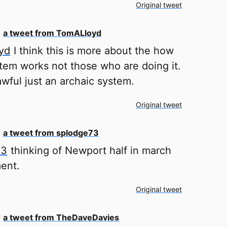
Original tweet
o
a tweet from TomALloyd
yd
I think this is more about the how
stem works not those who are doing it.
lawful just an archaic system.
Original tweet
o
a tweet from splodge73
73
thinking of Newport half in march
ent.
Original tweet
o
a tweet from TheDaveDavies