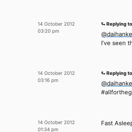
14 October 2012
⮑ Replying t
03:20 pm
@daihank
I’ve seen th
14 October 2012
⮑ Replying t
03:16 pm
@daihank
#allforthe
14 October 2012
Fast Asle
01:34 pm