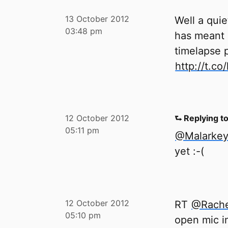
13 October 2012
Well a qui
03:48 pm
has meant 
timelapse 
http://t.c
12 October 2012
⮑ Replying t
05:11 pm
@Malarke
yet :-(
12 October 2012
RT
@Rache
05:10 pm
open mic i