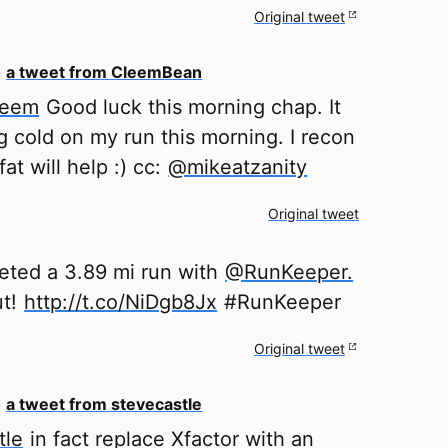
Original tweet
o
a tweet from CleemBean
leem
Good luck this morning chap. It
g cold on my run this morning. I recon
at will help :) cc:
@mikeatzanity
Original tweet
eted a 3.89 mi run with
@RunKeeper.
ut!
http://t.co/NiDgb8Jx
#RunKeeper
Original tweet
o
a tweet from stevecastle
tle
in fact replace Xfactor with an