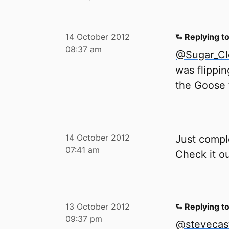
14 October 2012
⮑ Replying t
08:37 am
@Sugar_C
was flippin
the Goose f
14 October 2012
Just compl
07:41 am
Check it o
13 October 2012
⮑ Replying t
09:37 pm
@stevecas