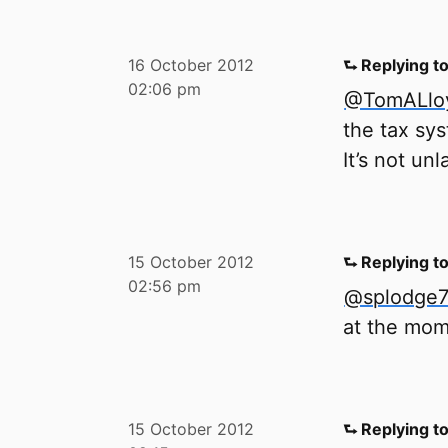
16 October 2012
⮑ Replying t
02:06 pm
@TomALlo
the tax sy
It’s not un
15 October 2012
⮑ Replying t
02:56 pm
@splodge
at the mom
15 October 2012
⮑ Replying t