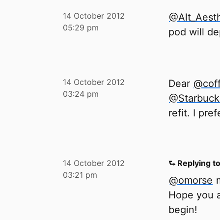
14 October 2012
@Alt_Aesth
05:29 pm
pod will de
14 October 2012
Dear
@cof
03:24 pm
@Starbuc
refit. I pr
14 October 2012
⮑ Replying t
03:21 pm
@omorse
m
Hope you a
begin!