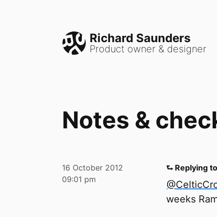
Richard Saunders
Product owner & designer
Notes & chec
16 October 2012
⮑ Replying t
09:01 pm
@CelticCro
weeks Ram