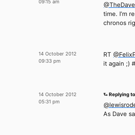
09:15 am
@TheDave
time. I’m r
chronos rig
14 October 2012
RT
@Felix
09:33 pm
it again ;)
14 October 2012
⮑ Replying t
05:31 pm
@lewisrode
As Dave sai