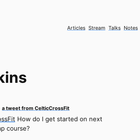
Articles
Stream
Talks
Notes
kins
o
a tweet from CelticCrossFit
ssFit
How do I get started on next
p course?