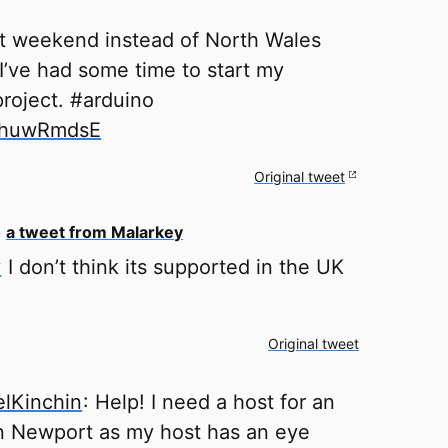
et weekend instead of North Wales
I’ve had some time to start my
project. #arduino
o/huwRmdsE
Original tweet
o
a tweet from Malarkey
y
I don’t think its supported in the UK
Original tweet
lKinchin
: Help! I need a host for an
n Newport as my host has an eye