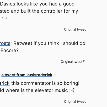
Davies
looks like you had a good
ested and built the controller for my
 :-)
Original tweet
Posts
: Retweet if you think I should do
 #Encore?
Original tweet
o
a tweet from lewisroderick
rick
this commentator is so boring!
d where is the elevator music :-)
Original tweet