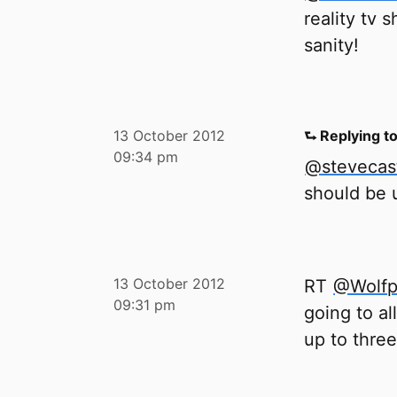
reality tv 
sanity!
13 October 2012
⮑ Replying t
09:34 pm
@stevecas
should be u
13 October 2012
RT
@Wolfp
09:31 pm
going to al
up to three