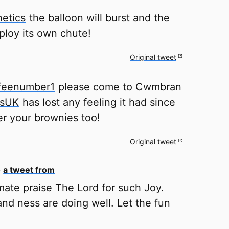
etics
the balloon will burst and the
ploy its own chute!
Original tweet
feenumber1
please come to Cwmbran
ksUK
has lost any feeling it had since
efer your brownies too!
Original tweet
o
a tweet from
ate praise The Lord for such Joy.
nd ness are doing well. Let the fun