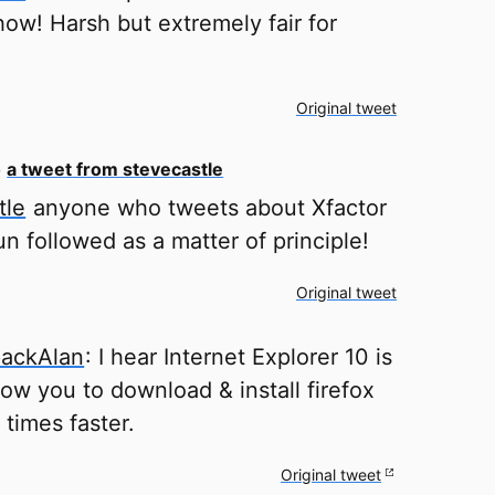
show! Harsh but extremely fair for
Original tweet
o
a tweet from stevecastle
tle
anyone who tweets about Xfactor
n followed as a matter of principle!
Original tweet
ackAlan
: I hear Internet Explorer 10 is
low you to download & install firefox
 times faster.
Original tweet