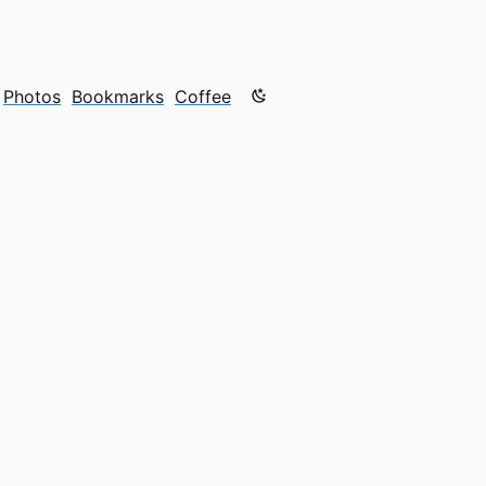
Color mode is now "light"
Photos
Bookmarks
Coffee