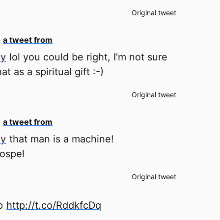
Original tweet
o
a tweet from
ey
lol you could be right, I’m not sure
at as a spiritual gift :-)
Original tweet
o
a tweet from
ey
that man is a machine!
gospel
Original tweet
ep
http://t.co/RddkfcDq