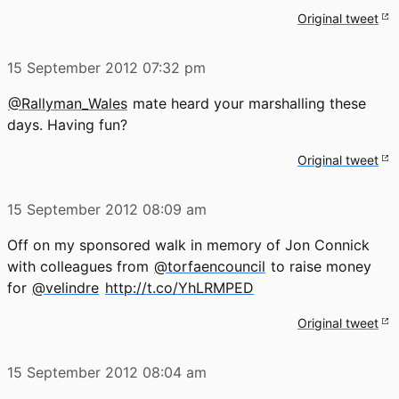
Original tweet
15 September 2012
07:32 pm
@Rallyman_Wales
mate heard your marshalling these
days. Having fun?
Original tweet
15 September 2012
08:09 am
Off on my sponsored walk in memory of Jon Connick
with colleagues from
@torfaencouncil
to raise money
for
@velindre
http://t.co/YhLRMPED
Original tweet
15 September 2012
08:04 am