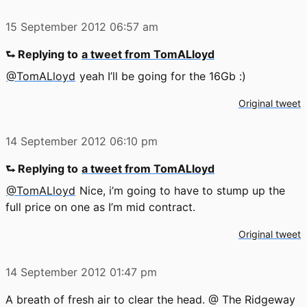
15 September 2012
06:57 am
⮑ Replying to
a tweet from TomALloyd
@TomALloyd
yeah I’ll be going for the 16Gb :)
Original tweet
14 September 2012
06:10 pm
⮑ Replying to
a tweet from TomALloyd
@TomALloyd
Nice, i’m going to have to stump up the
full price on one as I’m mid contract.
Original tweet
14 September 2012
01:47 pm
A breath of fresh air to clear the head. @ The Ridgeway