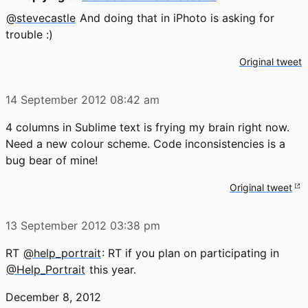
@stevecastle
And doing that in iPhoto is asking for
trouble :)
Original tweet
14 September 2012
08:42 am
4 columns in Sublime text is frying my brain right now.
Need a new colour scheme. Code inconsistencies is a
bug bear of mine!
Original tweet
13 September 2012
03:38 pm
RT
@help_portrait
: RT if you plan on participating in
@Help_Portrait
this year.
December 8, 2012