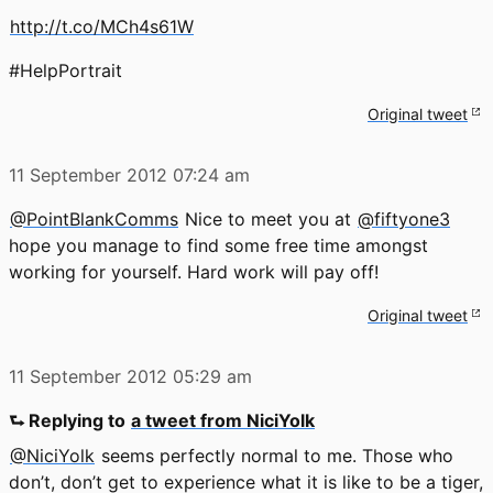
http://t.co/MCh4s61W
#HelpPortrait
Original tweet
11 September 2012
07:24 am
@PointBlankComms
Nice to meet you at
@fiftyone3
hope you manage to find some free time amongst
working for yourself. Hard work will pay off!
Original tweet
11 September 2012
05:29 am
⮑ Replying to
a tweet from NiciYolk
@NiciYolk
seems perfectly normal to me. Those who
don’t, don’t get to experience what it is like to be a tiger,