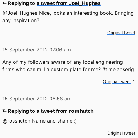
⮑ Replying to
a tweet from Joel_Hughes
@Joel_Hughes
Nice, looks an interesting book. Bringing
any inspiration?
Original tweet
15 September 2012
07:06 am
Any of my followers aware of any local engineering
firms who can mill a custom plate for me? #timelapserig
Original tweet
15 September 2012
06:58 am
⮑ Replying to
a tweet from rosshutch
@rosshutch
Name and shame :)
Original tweet