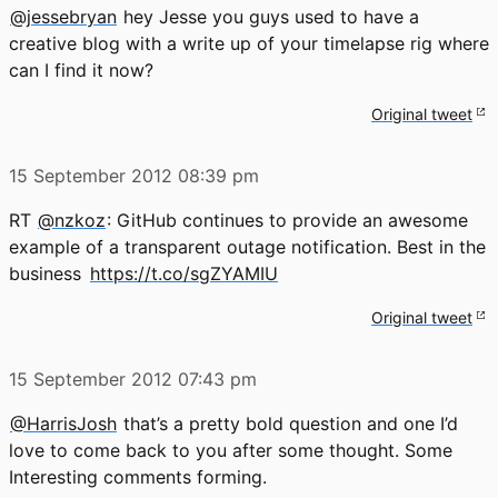
@jessebryan
hey Jesse you guys used to have a
creative blog with a write up of your timelapse rig where
can I find it now?
Original tweet
15 September 2012
08:39 pm
RT
@nzkoz
: GitHub continues to provide an awesome
example of a transparent outage notification. Best in the
business
https://t.co/sgZYAMIU
Original tweet
15 September 2012
07:43 pm
@HarrisJosh
that’s a pretty bold question and one I’d
love to come back to you after some thought. Some
Interesting comments forming.