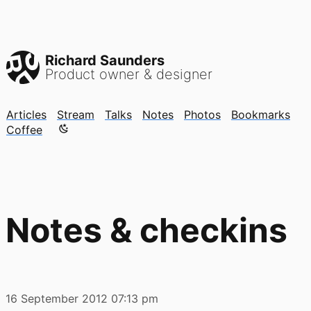
Richard Saunders
Product owner & designer
Articles
Stream
Talks
Notes
Photos
Bookmarks
Color mode is now "light"
Coffee
Notes & checkins
16 September 2012
07:13 pm