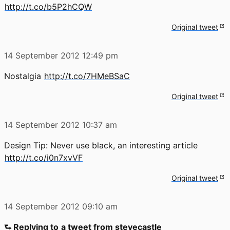
http://t.co/b5P2hCQW
Original tweet
14 September 2012
12:49 pm
Nostalgia
http://t.co/7HMeBSaC
Original tweet
14 September 2012
10:37 am
Design Tip: Never use black, an interesting article
http://t.co/i0n7xvVF
Original tweet
14 September 2012
09:10 am
⮑ Replying to
a tweet from stevecastle