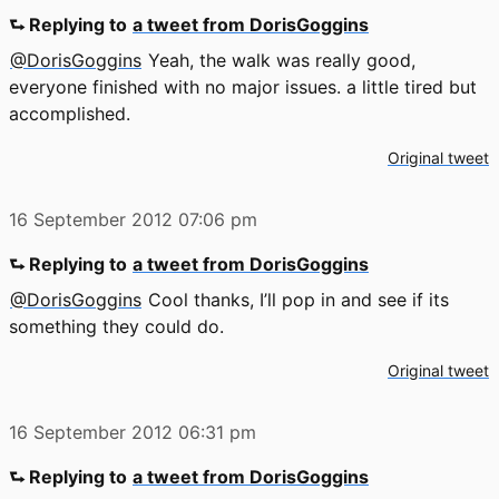
⮑ Replying to
a tweet from DorisGoggins
@DorisGoggins
Yeah, the walk was really good,
everyone finished with no major issues. a little tired but
accomplished.
Original tweet
16 September 2012
07:06 pm
⮑ Replying to
a tweet from DorisGoggins
@DorisGoggins
Cool thanks, I’ll pop in and see if its
something they could do.
Original tweet
16 September 2012
06:31 pm
⮑ Replying to
a tweet from DorisGoggins