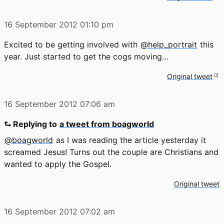
16 September 2012
01:10 pm
Excited to be getting involved with
@help_portrait
this
year. Just started to get the cogs moving…
Original tweet
16 September 2012
07:06 am
⮑ Replying to
a tweet from boagworld
@boagworld
as I was reading the article yesterday it
screamed Jesus! Turns out the couple are Christians and
wanted to apply the Gospel.
Original tweet
16 September 2012
07:02 am