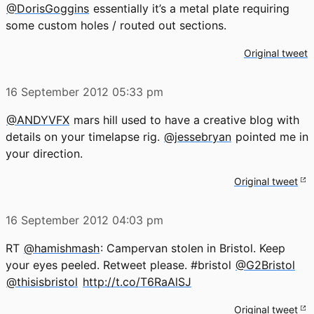
@DorisGoggins
essentially it’s a metal plate requiring
some custom holes / routed out sections.
Original tweet
16 September 2012
05:33 pm
@ANDYVFX
mars hill used to have a creative blog with
details on your timelapse rig.
@jessebryan
pointed me in
your direction.
Original tweet
16 September 2012
04:03 pm
RT
@hamishmash
: Campervan stolen in Bristol. Keep
your eyes peeled. Retweet please. #bristol
@G2Bristol
@thisisbristol
http://t.co/T6RaAlSJ
Original tweet