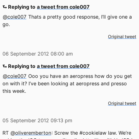
⮑ Replying to
a tweet from cole007
@cole007
Thats a pretty good response, I’ll give one a
go.
Original tweet
06 September 2012
08:00 am
⮑ Replying to
a tweet from cole007
@cole007
Ooo you have an aeropress how do you get
on with it? I’ve been looking at aeropress and presso
this week.
Original tweet
05 September 2012
09:13 pm
RT
@oliveremberton
: Screw the #cookielaw law. We’re