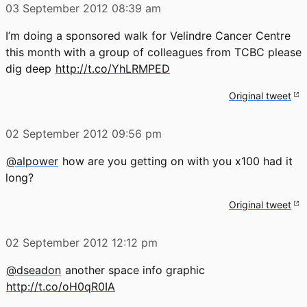
03 September 2012
08:39 am
I’m doing a sponsored walk for Velindre Cancer Centre
this month with a group of colleagues from TCBC please
dig deep
http://t.co/YhLRMPED
Original tweet
02 September 2012
09:56 pm
@alpower
how are you getting on with you x100 had it
long?
Original tweet
02 September 2012
12:12 pm
@dseadon
another space info graphic
http://t.co/oH0qR0IA