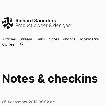
Richard Saunders
Product owner & designer
Articles
Stream
Talks
Notes
Photos
Bookmarks
Color mode is now "light"
Coffee
Notes & checkins
06 September 2012
08:02 am