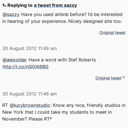
⮑ Replying to
a tweet from sazzy
@sazzy
Have you used airbnb before? I’d be interested
in hearing of your experience. Nicely designed site too.
Original tweet
30 August 2012
11:49 am
@alexolder
Have a word with Stef Roberts
http://t.co/nQGXi6BG
Original tweet
30 August 2012
11:46 am
RT
@lucybrownstudio
: Know any nice, friendly studios in
New York that I could take my students to meet in
November? Please RT*