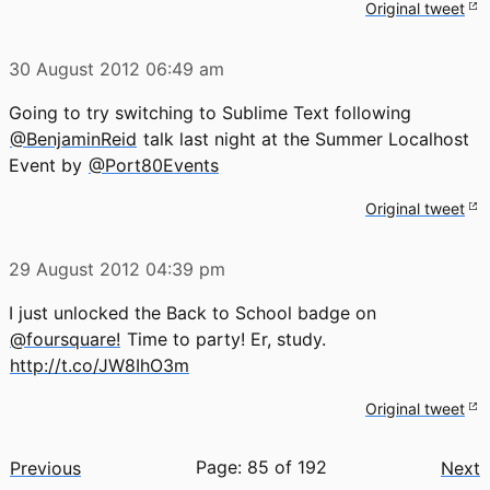
Original tweet
30 August 2012
06:49 am
Going to try switching to Sublime Text following
@BenjaminReid
talk last night at the Summer Localhost
Event by
@Port80Events
Original tweet
29 August 2012
04:39 pm
I just unlocked the Back to School badge on
@foursquare!
Time to party! Er, study.
http://t.co/JW8IhO3m
Original tweet
Page: 85 of 192
Previous
Next