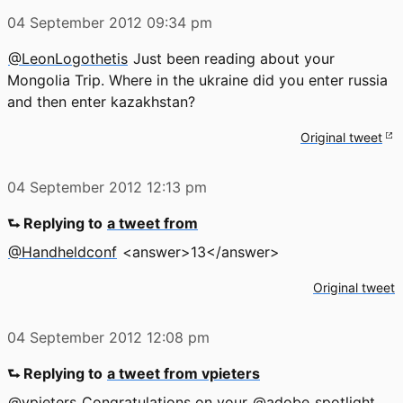
04 September 2012
09:34 pm
@LeonLogothetis
Just been reading about your
Mongolia Trip. Where in the ukraine did you enter russia
and then enter kazakhstan?
Original tweet
04 September 2012
12:13 pm
⮑ Replying to
a tweet from
@Handheldconf
<answer>13</answer>
Original tweet
04 September 2012
12:08 pm
⮑ Replying to
a tweet from vpieters
@vpieters
Congratulations on your
@adobe
spotlight,