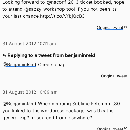
Looking forward to
@naconf
2013 ticket booked, hope
to attend
@sazzy
workshop too! If you not been its
your last chance.
http://t.co/VfbjQcB3
Original tweet
31 August 2012
10:11 am
⮑ Replying to
a tweet from benjaminreid
@BenjaminReid
Cheers chap!
Original tweet
31 August 2012
10:09 am
@BenjaminReid
When demoing Sublime Fetch port80
you linked to the wordpress package, was this the
general zip? or sourced from elsewhere?
Original tweet