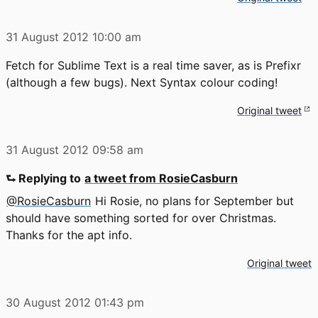
31 August 2012
10:00 am
Fetch for Sublime Text is a real time saver, as is Prefixr
(although a few bugs). Next Syntax colour coding!
Original tweet
31 August 2012
09:58 am
⮑ Replying to
a tweet from RosieCasburn
@RosieCasburn
Hi Rosie, no plans for September but
should have something sorted for over Christmas.
Thanks for the apt info.
Original tweet
30 August 2012
01:43 pm