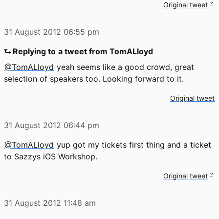
Original tweet
31 August 2012
06:55 pm
⮑ Replying to
a tweet from TomALloyd
@TomALloyd
yeah seems like a good crowd, great
selection of speakers too. Looking forward to it.
Original tweet
31 August 2012
06:44 pm
@TomALloyd
yup got my tickets first thing and a ticket
to Sazzys iOS Workshop.
Original tweet
31 August 2012
11:48 am