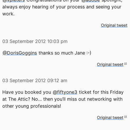
always enjoy hearing of your process and seeing your
work.
Original tweet
03 September 2012
10:03 pm
@DorisGoggins
thanks so much Jane :-)
Original tweet
03 September 2012
09:12 am
Have you booked you
@fiftyone3
ticket for this Friday
at The Attic? No… then you’ll miss out networking with
other young professionals!
Original tweet