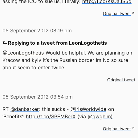
asking the ICO to sue us, literally:
http://t.co/KsUaJS5d
Original tweet
05 September 2012
08:19 pm
⮑ Replying to
a tweet from LeonLogothetis
@LeonLogothetis
Would be helpful. We are planning on
Kracow and kyiv it’s the Russian border Im No so sure
about seem to enter twice
Original tweet
05 September 2012
03:54 pm
RT
@danbarker
: this sucks -
@IrisWorldwide
on
‘Benefits’:
http://t.co/SPEMBerX
(via
@qwghlm)
Original tweet