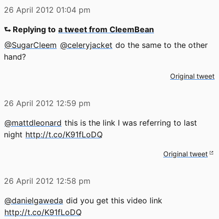
26 April 2012
01:04 pm
⮑ Replying to
a tweet from CleemBean
@SugarCleem
@celeryjacket
do the same to the other
hand?
Original tweet
26 April 2012
12:59 pm
@mattdleonard
this is the link I was referring to last
night
http://t.co/K91fLoDQ
Original tweet
26 April 2012
12:58 pm
@danielgaweda
did you get this video link
http://t.co/K91fLoDQ