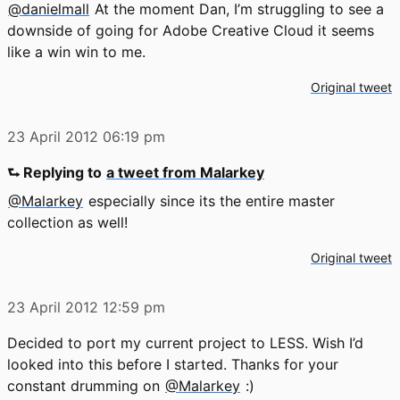
@danielmall
At the moment Dan, I’m struggling to see a
downside of going for Adobe Creative Cloud it seems
like a win win to me.
Original tweet
23 April 2012
06:19 pm
⮑ Replying to
a tweet from Malarkey
@Malarkey
especially since its the entire master
collection as well!
Original tweet
23 April 2012
12:59 pm
Decided to port my current project to LESS. Wish I’d
looked into this before I started. Thanks for your
constant drumming on
@Malarkey
:)