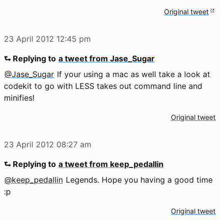
Original tweet
23 April 2012
12:45 pm
⮑ Replying to
a tweet from Jase_Sugar
@Jase_Sugar
If your using a mac as well take a look at
codekit to go with LESS takes out command line and
minifies!
Original tweet
23 April 2012
08:27 am
⮑ Replying to
a tweet from keep_pedallin
@keep_pedallin
Legends. Hope you having a good time
:p
Original tweet