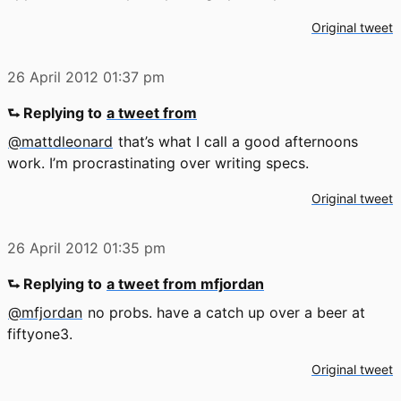
Original tweet
26 April 2012
01:37 pm
⮑ Replying to
a tweet from
@mattdleonard
that’s what I call a good afternoons
work. I’m procrastinating over writing specs.
Original tweet
26 April 2012
01:35 pm
⮑ Replying to
a tweet from mfjordan
@mfjordan
no probs. have a catch up over a beer at
fiftyone3.
Original tweet