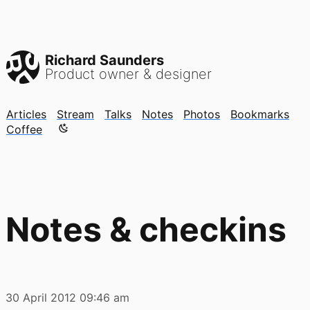
Richard Saunders
Product owner & designer
Articles
Stream
Talks
Notes
Photos
Bookmarks
Color mode is now "light"
Coffee
Notes & checkins
30 April 2012
09:46 am