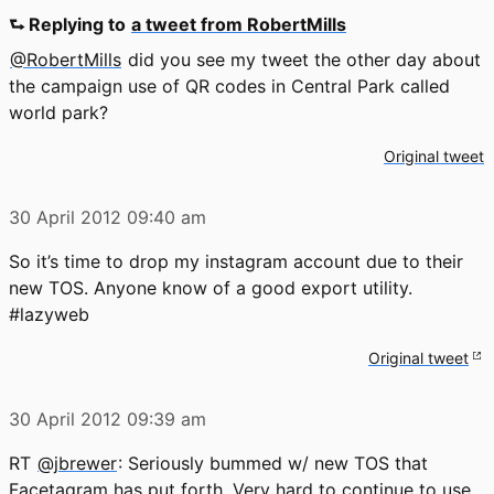
⮑ Replying to
a tweet from RobertMills
@RobertMills
did you see my tweet the other day about
the campaign use of QR codes in Central Park called
world park?
Original tweet
30 April 2012
09:40 am
So it’s time to drop my instagram account due to their
new TOS. Anyone know of a good export utility.
#lazyweb
Original tweet
30 April 2012
09:39 am
RT
@jbrewer
: Seriously bummed w/ new TOS that
Facetagram has put forth. Very hard to continue to use