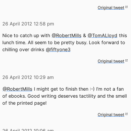
Original tweet
26 April 2012
12:58 pm
Nice to catch up with
@RobertMills
&
@TomALloyd
this
lunch time. All seem to be pretty busy. Look forward to
chilling over drinks
@fiftyone3
Original tweet
26 April 2012
10:29 am
@RobertMills
I might get to finish then :-) I’m not a fan
of ebooks. Good writing deserves tactility and the smell
of the printed page!
Original tweet
26 April 2012
10:06 am