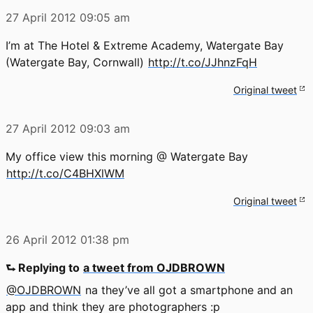
27 April 2012
09:05 am
I’m at The Hotel & Extreme Academy, Watergate Bay
(Watergate Bay, Cornwall)
http://t.co/JJhnzFqH
Original tweet
27 April 2012
09:03 am
My office view this morning @ Watergate Bay
http://t.co/C4BHXlWM
Original tweet
26 April 2012
01:38 pm
⮑ Replying to
a tweet from OJDBROWN
@OJDBROWN
na they’ve all got a smartphone and an
app and think they are photographers :p