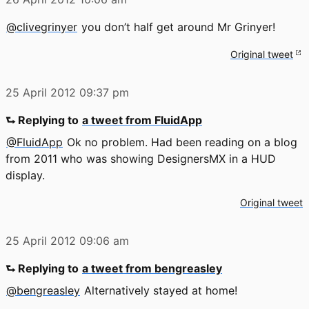
@clivegrinyer
you don’t half get around Mr Grinyer!
Original tweet
25 April 2012
09:37 pm
⮑ Replying to
a tweet from FluidApp
@FluidApp
Ok no problem. Had been reading on a blog
from 2011 who was showing DesignersMX in a HUD
display.
Original tweet
25 April 2012
09:06 am
⮑ Replying to
a tweet from bengreasley
@bengreasley
Alternatively stayed at home!