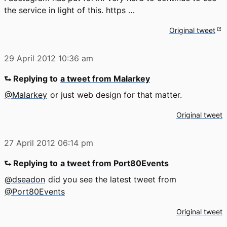
the service in light of this. https …
Original tweet
29 April 2012
10:36 am
⮑ Replying to
a tweet from Malarkey
@Malarkey
or just web design for that matter.
Original tweet
27 April 2012
06:14 pm
⮑ Replying to
a tweet from Port80Events
@dseadon
did you see the latest tweet from
@Port80Events
Original tweet