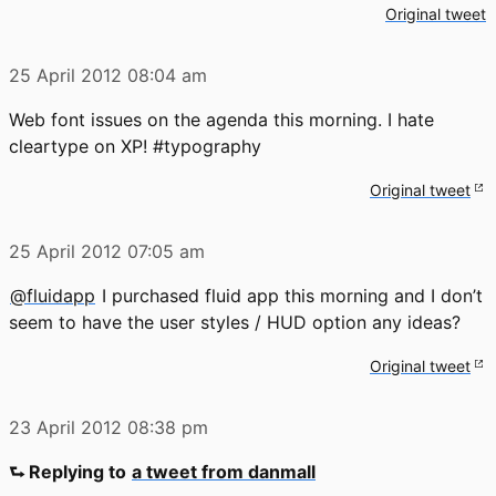
Original tweet
25 April 2012
08:04 am
Web font issues on the agenda this morning. I hate
cleartype on XP! #typography
Original tweet
25 April 2012
07:05 am
@fluidapp
I purchased fluid app this morning and I don’t
seem to have the user styles / HUD option any ideas?
Original tweet
23 April 2012
08:38 pm
⮑ Replying to
a tweet from danmall