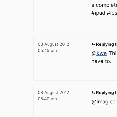
a complet
#ipad #io
08 August 2012
⮑ Replying 
05:45 pm
@kwe
This
have to.
08 August 2012
⮑ Replying 
05:40 pm
@imagica