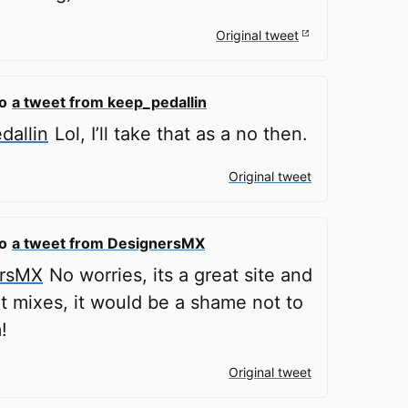
Original tweet
to
a tweet from keep_pedallin
allin
Lol, I’ll take that as a no then.
Original tweet
to
a tweet from DesignersMX
rsMX
No worries, its a great site and
 mixes, it would be a shame not to
!
Original tweet