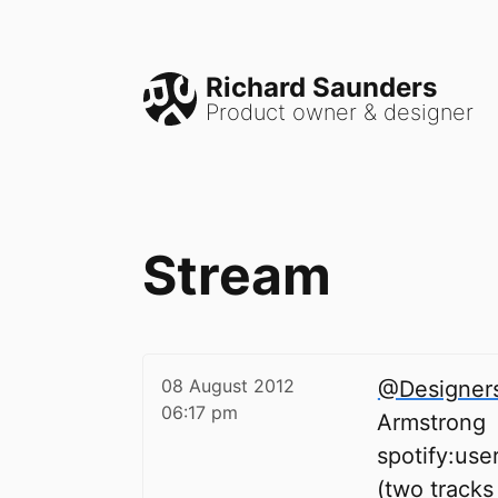
Richard Saunders
Product owner & designer
Stream
08 August 2012
@Designer
06:17 pm
Armstrong
spotify:us
(two tracks