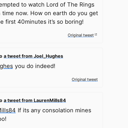
tempted to watch Lord of The Rings
h time now. How on earth do you get
e first 40minutes it’s so boring!
Original tweet
to
a tweet from Joel_Hughes
ghes
you do indeed!
Original tweet
to
a tweet from LaurenMills84
ills84
If its any consolation mines
oo!