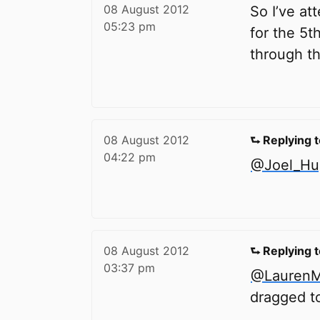
08 August 2012
So I’ve at
05:23 pm
for the 5t
through th
08 August 2012
⮑ Replying 
04:22 pm
@Joel_Hu
08 August 2012
⮑ Replying 
03:37 pm
@LaurenM
dragged t