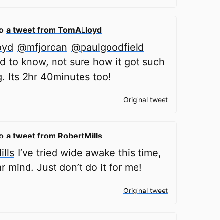
to
a tweet from TomALloyd
oyd
@mfjordan
@paulgoodfield
d to know, not sure how it got such
g. Its 2hr 40minutes too!
Original tweet
to
a tweet from RobertMills
lls
I’ve tried wide awake this time,
ar mind. Just don’t do it for me!
Original tweet