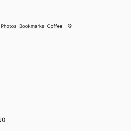
Color mode is now "light"
Photos
Bookmarks
Coffee
J0