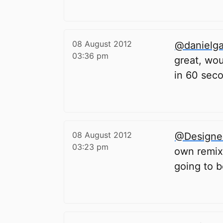
08 August 2012
@danielg
03:36 pm
great, wou
in 60 sec
08 August 2012
@Designe
03:23 pm
own remixe
going to b