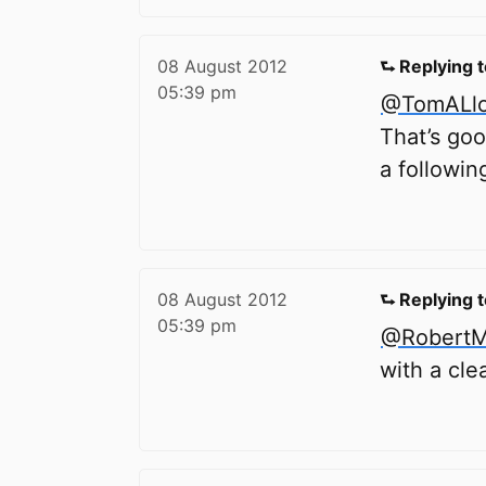
08 August 2012
⮑ Replying 
05:39 pm
@TomALl
That’s goo
a followin
08 August 2012
⮑ Replying 
05:39 pm
@RobertMi
with a cle