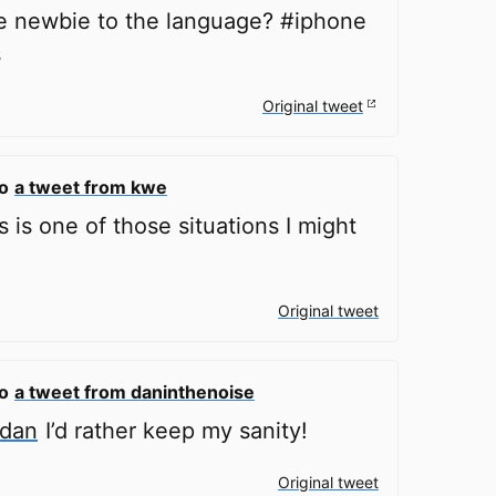
e newbie to the language? #iphone
s
Original tweet
to
a tweet from kwe
 is one of those situations I might
Original tweet
to
a tweet from daninthenoise
ldan
I’d rather keep my sanity!
Original tweet