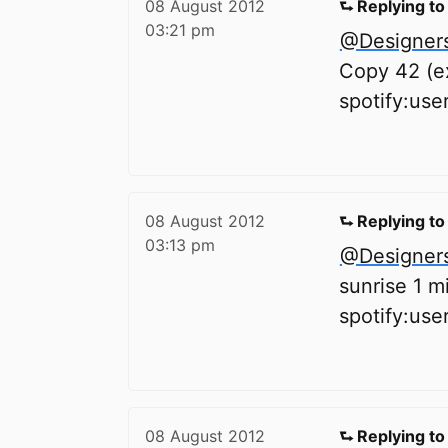
08 August 2012
⮑ Replying t
03:21 pm
@Designer
Copy 42 (ex
spotify:us
08 August 2012
⮑ Replying t
03:13 pm
@Designer
sunrise 1 m
spotify:us
08 August 2012
⮑ Replying t