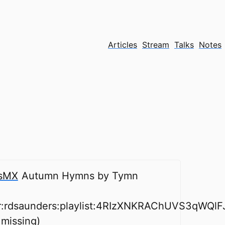
Articles
Stream
Talks
Notes
sMX
Autumn Hymns by Tymn
er:rdsaunders:playlist:4RIzXNKRAChUVS3qWQlF
 missing)