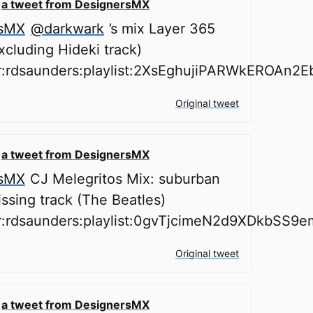
o
a tweet from DesignersMX
sMX
@darkwark
’s mix Layer 365
cluding Hideki track)
er:rdsaunders:playlist:2XsEghujiPARWkEROAn2E
Original tweet
o
a tweet from DesignersMX
sMX
CJ Melegritos Mix: suburban
issing track (The Beatles)
er:rdsaunders:playlist:0gvTjcimeN2d9XDkbSS9e
Original tweet
o
a tweet from DesignersMX