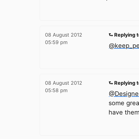
08 August 2012
⮑ Replying 
05:59 pm
@keep_ped
08 August 2012
⮑ Replying 
05:58 pm
@Designe
some great
have them