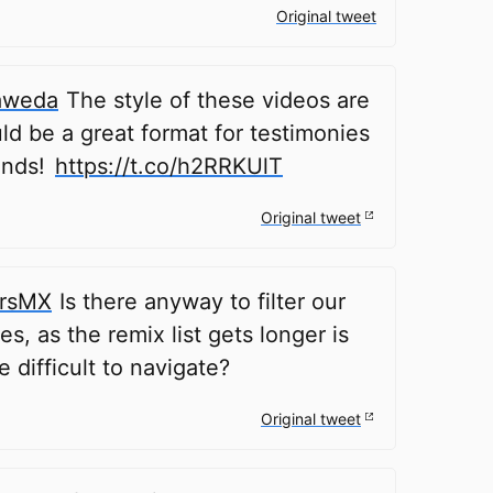
Original tweet
aweda
The style of these videos are
ld be a great format for testimonies
onds!
https://t.co/h2RRKUlT
Original tweet
rsMX
Is there anyway to filter our
s, as the remix list gets longer is
e difficult to navigate?
Original tweet