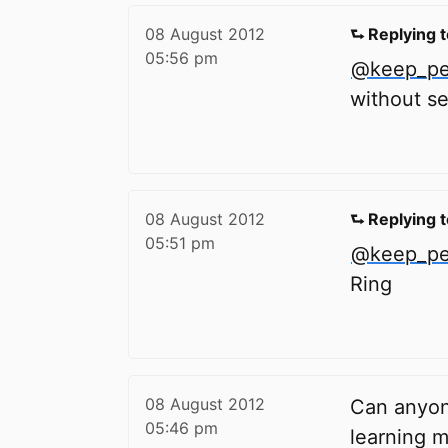
08 August 2012
⮑ Replying 
05:56 pm
@keep_ped
without se
08 August 2012
⮑ Replying 
05:51 pm
@keep_ped
Ring
08 August 2012
Can anyon
05:46 pm
learning m