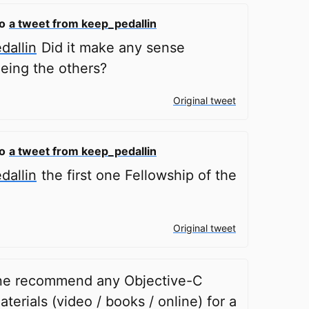
to
a tweet from keep_pedallin
allin
Did it make any sense
eing the others?
Original tweet
to
a tweet from keep_pedallin
allin
the first one Fellowship of the
Original tweet
e recommend any Objective-C
aterials (video / books / online) for a