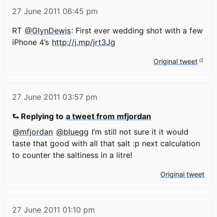
27 June 2011
06:45 pm
RT
@GlynDewis
: First ever wedding shot with a few
iPhone 4’s
http://j.mp/jrt3Jg
Original tweet
27 June 2011
03:57 pm
⮑ Replying to
a tweet from mfjordan
@mfjordan
@bluegg
I’m still not sure it it would
taste that good with all that salt :p next calculation
to counter the saltiness in a litre!
Original tweet
27 June 2011
01:10 pm