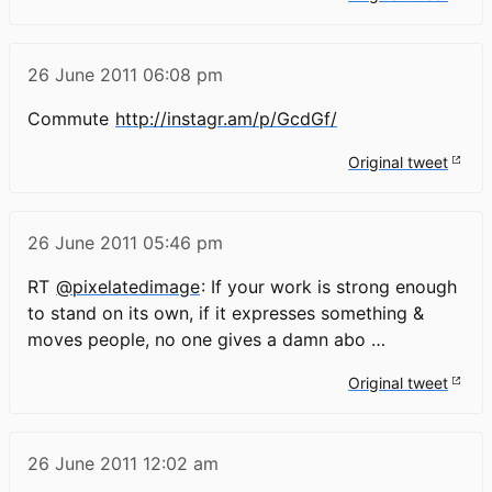
26 June 2011
06:08 pm
Commute
http://instagr.am/p/GcdGf/
Original tweet
26 June 2011
05:46 pm
RT
@pixelatedimage
: If your work is strong enough
to stand on its own, if it expresses something &
moves people, no one gives a damn abo …
Original tweet
26 June 2011
12:02 am