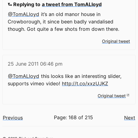
⮑ Replying to
a tweet from TomALloyd
@TomALloyd
it’s an old manor house in
Crowborough, it since been badly vandalised
though. Got quite a few shots from down there.
Original tweet
25 June 2011
06:46 pm
@TomALloyd
this looks like an interesting slider,
supports vimeo video!
http://t.co/xxzUJKZ
Original tweet
Page: 168 of 215
Previous
Next