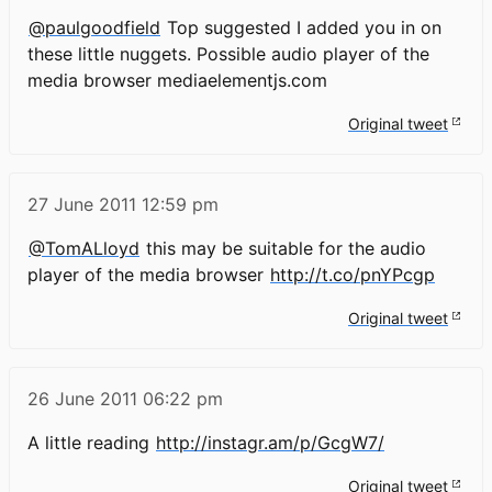
@paulgoodfield
Top suggested I added you in on
these little nuggets. Possible audio player of the
media browser mediaelementjs.com
Original tweet
27 June 2011
12:59 pm
@TomALloyd
this may be suitable for the audio
player of the media browser
http://t.co/pnYPcgp
Original tweet
26 June 2011
06:22 pm
A little reading
http://instagr.am/p/GcgW7/
Original tweet