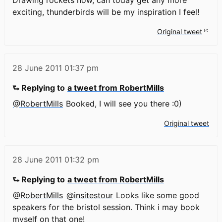
exciting, thunderbirds will be my inspiration I feel!
Original tweet
28 June 2011
01:37 pm
⮑ Replying to
a tweet from RobertMills
@RobertMills
Booked, I will see you there :0)
Original tweet
28 June 2011
01:32 pm
⮑ Replying to
a tweet from RobertMills
@RobertMills
@insitestour
Looks like some good
speakers for the bristol session. Think i may book
myself on that one!