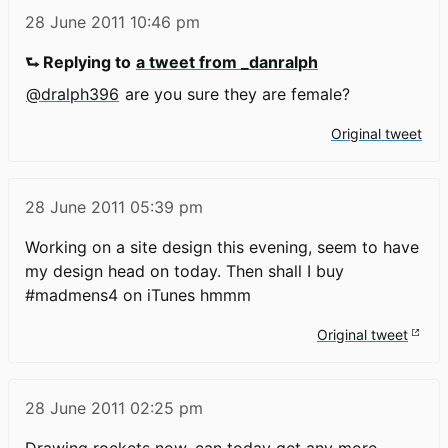
28 June 2011
10:46 pm
⮑ Replying to
a tweet from _danralph
@dralph396
are you sure they are female?
Original tweet
28 June 2011
05:39 pm
Working on a site design this evening, seem to have
my design head on today. Then shall I buy
#madmens4 on iTunes hmmm
Original tweet
28 June 2011
02:25 pm
Drawing rockets now, can today get any more