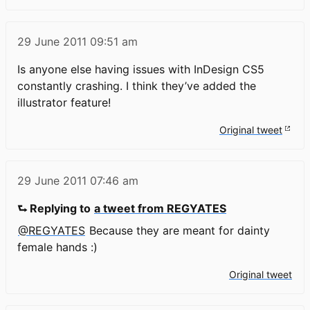
29 June 2011
09:51 am
Is anyone else having issues with InDesign CS5
constantly crashing. I think they’ve added the
illustrator feature!
Original tweet
29 June 2011
07:46 am
⮑ Replying to
a tweet from REGYATES
@REGYATES
Because they are meant for dainty
female hands :)
Original tweet