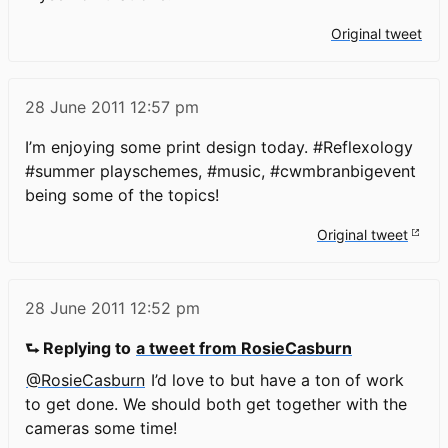
Original tweet
28 June 2011
12:57 pm
I’m enjoying some print design today. #Reflexology
#summer playschemes, #music, #cwmbranbigevent
being some of the topics!
Original tweet
28 June 2011
12:52 pm
⮑ Replying to
a tweet from RosieCasburn
@RosieCasburn
I’d love to but have a ton of work
to get done. We should both get together with the
cameras some time!