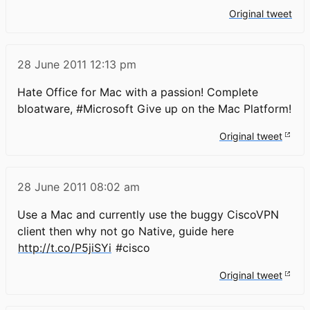
Original tweet
28 June 2011
12:13 pm
Hate Office for Mac with a passion! Complete
bloatware, #Microsoft Give up on the Mac Platform!
Original tweet
28 June 2011
08:02 am
Use a Mac and currently use the buggy CiscoVPN
client then why not go Native, guide here
http://t.co/P5jiSYi
#cisco
Original tweet