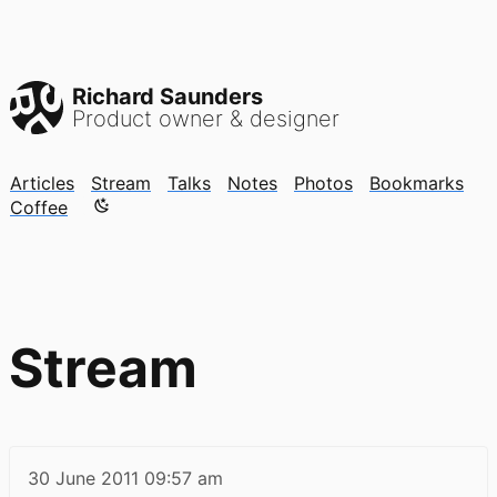
Richard Saunders
Product owner & designer
Articles
Stream
Talks
Notes
Photos
Bookmarks
Color mode is now "light"
Coffee
Stream
30 June 2011
09:57 am