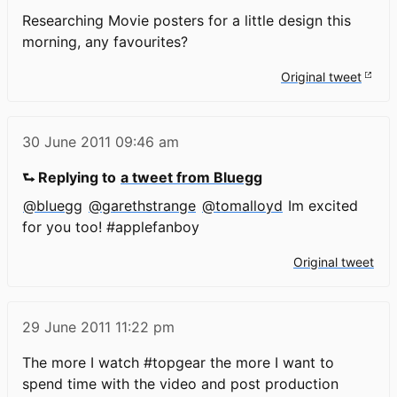
Researching Movie posters for a little design this
morning, any favourites?
Original tweet
30 June 2011
09:46 am
⮑ Replying to
a tweet from Bluegg
@bluegg
@garethstrange
@tomalloyd
Im excited
for you too! #applefanboy
Original tweet
29 June 2011
11:22 pm
The more I watch #topgear the more I want to
spend time with the video and post production