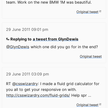
team. Work on the new BMW 1M was beautiful.
Original tweet
29 June 2011
09:01 pm
⮑ Replying to
a tweet from GlynDewis
@GlynDewis
which one did you go for in the end?
Original tweet
29 June 2011
03:09 pm
RT
@csswizardry
: I made a fluid grid calculator for
you all to get your responsive on with.
http://csswizardry.com/fluid-grids/
Help spr …
Original tweet