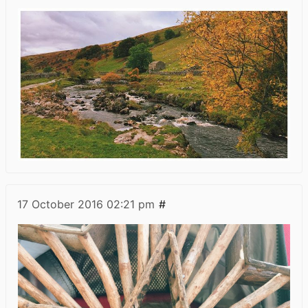
17 October 2016
02:21 pm
#