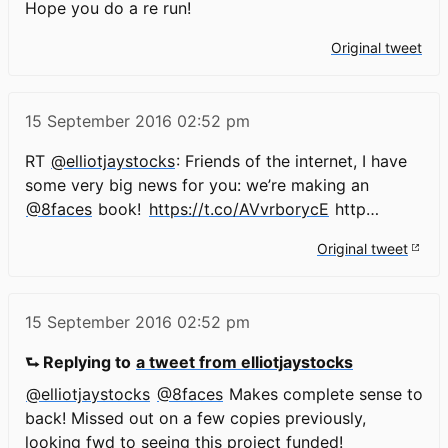
Hope you do a re run!
Original tweet
15 September 2016
02:52 pm
RT
@elliotjaystocks
: Friends of the internet, I have
some very big news for you: we’re making an
@8faces
book!
https://t.co/AVvrborycE
http…
Original tweet
15 September 2016
02:52 pm
⮑ Replying to
a tweet from elliotjaystocks
@elliotjaystocks
@8faces
Makes complete sense to
back! Missed out on a few copies previously,
looking fwd to seeing this project funded!