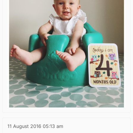
11 August 2016
05:13 am