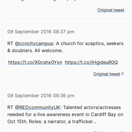
Original tweet
09 September 2016
08:37 pm
RT
@ccncitycampus
: A church for sceptics, seekers
& doubters. All welcome.
https://t.co/X0cshx0Yxn
https://t.co/jHgjdeuR0Q
Original tweet
09 September 2016
08:36 pm
RT
@REDcommunityUK
: Talented actors/actresses
needed for a live awareness event in Cardiff Bay on
Oct 15th. Roles: a narrator, a trafficker…