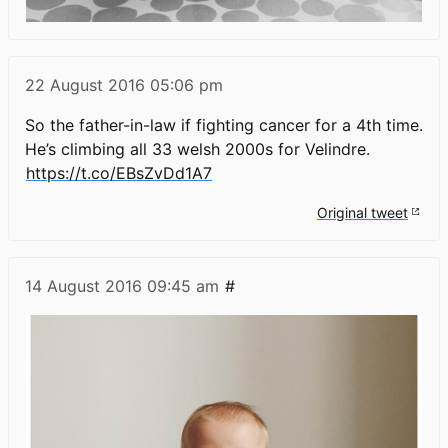
22 August 2016
05:06 pm
So the father-in-law if fighting cancer for a 4th time.
He’s climbing all 33 welsh 2000s for Velindre.
https://t.co/EBsZvDd1A7
Original tweet
14 August 2016
09:45 am
#