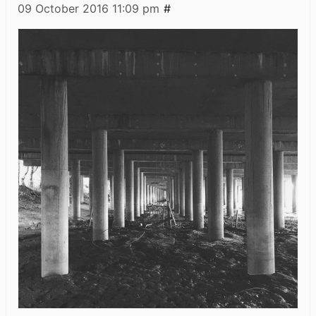
09 October 2016
11:09 pm
#