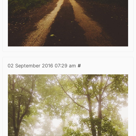
02 September 2016
07:29 am
#