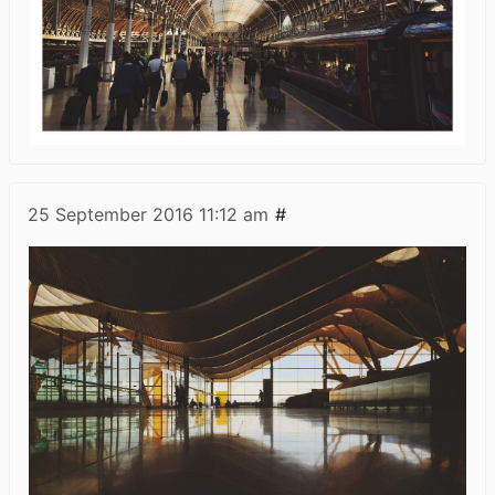
25 September 2016
11:12 am
#