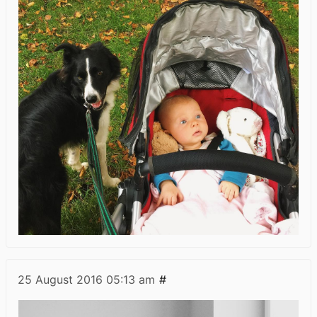
25 August 2016
05:13 am
#