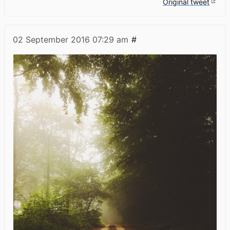
Original tweet
02 September 2016
07:29 am
#