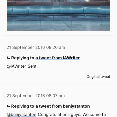
21 September 2016
08:20 am
⮑ Replying to
a tweet from iAWriter
@iAWriter
Sent!
Original tweet
21 September 2016
08:07 am
⮑ Replying to
a tweet from benjystanton
@benjystanton
Congratulations guys. Welcome to