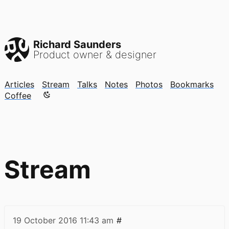
Richard Saunders
Product owner & designer
Articles
Stream
Talks
Notes
Photos
Bookmarks
Color mode is now "light"
Coffee
Stream
19 October 2016
11:43 am
#