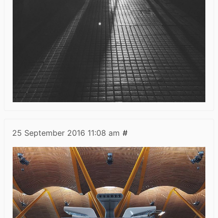
25 September 2016
11:08 am
#