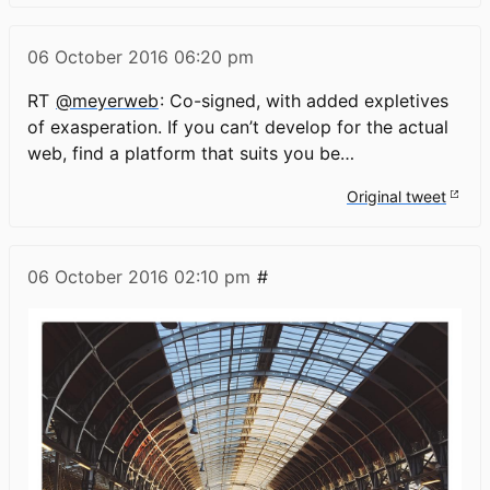
06 October 2016
06:20 pm
RT
@meyerweb
: Co-signed, with added expletives
of exasperation. If you can’t develop for the actual
web, find a platform that suits you be…
Original tweet
06 October 2016
02:10 pm
#