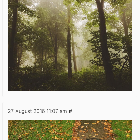
27 August 2016
11:07 am
#