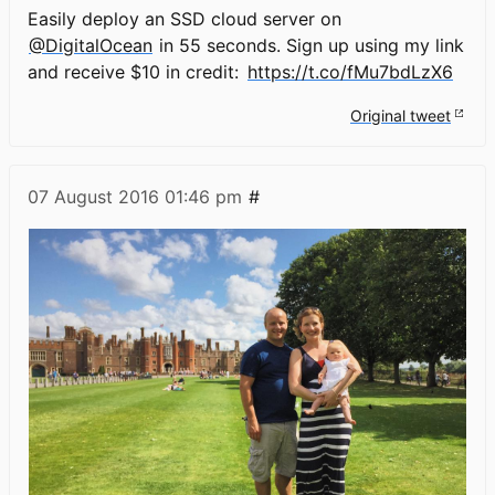
Easily deploy an SSD cloud server on
@DigitalOcean
in 55 seconds. Sign up using my link
and receive $10 in credit:
https://t.co/fMu7bdLzX6
Original tweet
07 August 2016
01:46 pm
#