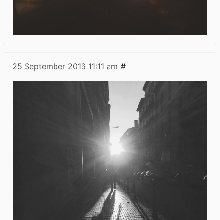
25 September 2016
11:11 am
#