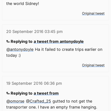
the world Sidney!
Original tweet
20 September 2016
03:45 pm
⮑ Replying to
a tweet from antonydoyle
@antonydoyle
Ha it failed to create trips earlier on
today :)
Original tweet
19 September 2016
06:36 pm
⮑ Replying to
a tweet from
@omorse
@Crafted_25
gutted to not get the
transporter one. I have an empty frame hanging.