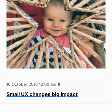
10 October 2016
12:00 am
#
Small UX changes big impact