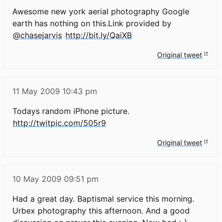
Awesome new york aerial photography Google
earth has nothing on this.Link provided by
@chasejarvis
http://bit.ly/QaiXB
Original tweet
11 May 2009
10:43 pm
Todays random iPhone picture.
http://twitpic.com/505r9
Original tweet
10 May 2009
09:51 pm
Had a great day. Baptismal service this morning.
Urbex photography this afternoon. And a good