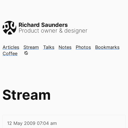
Richard Saunders
Product owner & designer
Articles
Stream
Talks
Notes
Photos
Bookmarks
Color mode is now "light"
Coffee
Stream
12 May 2009
07:04 am