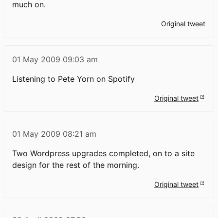
much on.
Original tweet
01 May 2009
09:03 am
Listening to Pete Yorn on Spotify
Original tweet
01 May 2009
08:21 am
Two Wordpress upgrades completed, on to a site
design for the rest of the morning.
Original tweet