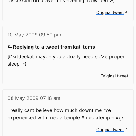
discussion on prayer this evening. Now bed :-)
Original tweet
10 May 2009
09:50 pm
⮑ Replying to
a tweet from kat_toms
@kitdeekat
maybe you actually need soMe proper
sleep :-)
Original tweet
08 May 2009
07:18 am
I really cant believe how much downtime I’ve
experienced with media temple #mediatemple #gs
Original tweet