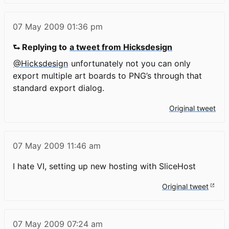
07 May 2009
01:36 pm
⮑ Replying to
a tweet from Hicksdesign
@Hicksdesign
unfortunately not you can only
export multiple art boards to PNG’s through that
standard export dialog.
Original tweet
07 May 2009
11:46 am
I hate VI, setting up new hosting with SliceHost
Original tweet
07 May 2009
07:24 am