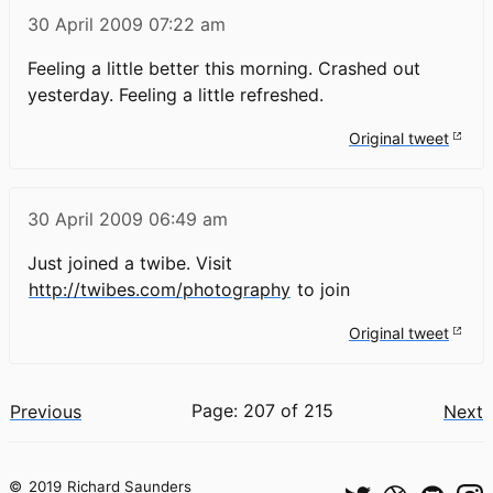
30 April 2009
07:22 am
Feeling a little better this morning. Crashed out
yesterday. Feeling a little refreshed.
Original tweet
30 April 2009
06:49 am
Just joined a twibe. Visit
http://twibes.com/photography
to join
Original tweet
Page: 207 of 215
Previous
Next
©
2019
Richard Saunders