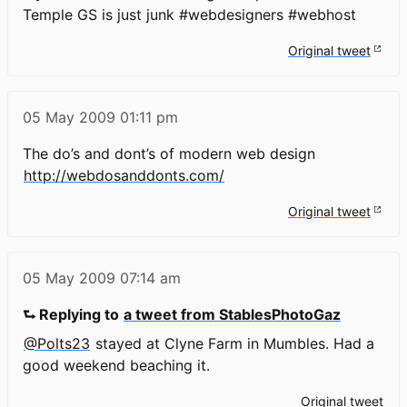
Temple GS is just junk #webdesigners #webhost
Original tweet
05 May 2009
01:11 pm
The do’s and dont’s of modern web design
http://webdosanddonts.com/
Original tweet
05 May 2009
07:14 am
⮑ Replying to
a tweet from StablesPhotoGaz
@Polts23
stayed at Clyne Farm in Mumbles. Had a
good weekend beaching it.
Original tweet