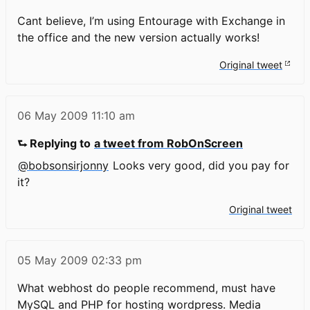
Cant believe, I’m using Entourage with Exchange in
the office and the new version actually works!
Original tweet
06 May 2009
11:10 am
⮑ Replying to
a tweet from RobOnScreen
@bobsonsirjonny
Looks very good, did you pay for
it?
Original tweet
05 May 2009
02:33 pm
What webhost do people recommend, must have
MySQL and PHP for hosting wordpress. Media