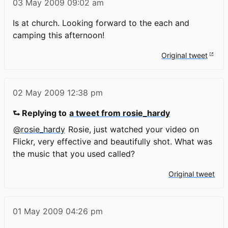
03 May 2009
09:02 am
Is at church. Looking forward to the each and
camping this afternoon!
Original tweet
02 May 2009
12:38 pm
⮑ Replying to
a tweet from rosie_hardy
@rosie_hardy
Rosie, just watched your video on
Flickr, very effective and beautifully shot. What was
the music that you used called?
Original tweet
01 May 2009
04:26 pm