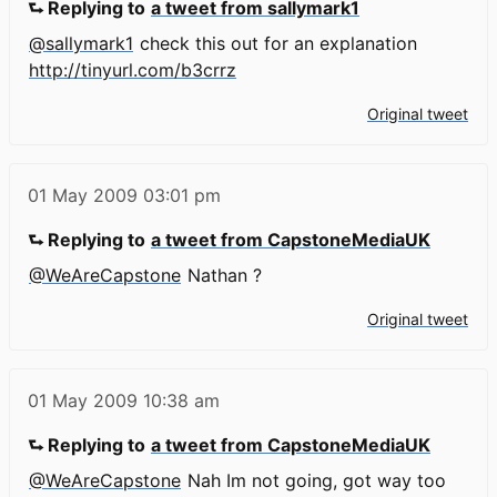
⮑ Replying to
a tweet from sallymark1
@sallymark1
check this out for an explanation
http://tinyurl.com/b3crrz
Original tweet
01 May 2009
03:01 pm
⮑ Replying to
a tweet from CapstoneMediaUK
@WeAreCapstone
Nathan ?
Original tweet
01 May 2009
10:38 am
⮑ Replying to
a tweet from CapstoneMediaUK
@WeAreCapstone
Nah Im not going, got way too