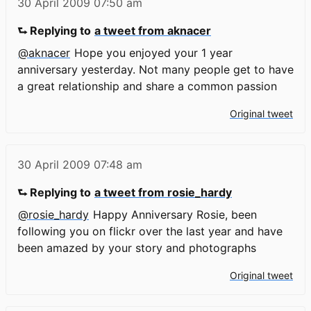
30 April 2009
07:50 am
⮑ Replying to
a tweet from aknacer
@aknacer
Hope you enjoyed your 1 year
anniversary yesterday. Not many people get to have
a great relationship and share a common passion
Original tweet
30 April 2009
07:48 am
⮑ Replying to
a tweet from rosie_hardy
@rosie_hardy
Happy Anniversary Rosie, been
following you on flickr over the last year and have
been amazed by your story and photographs
Original tweet