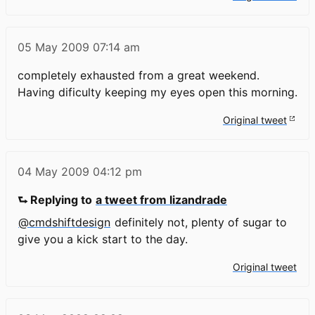
05 May 2009
07:14 am
completely exhausted from a great weekend.
Having dificulty keeping my eyes open this morning.
Original tweet
04 May 2009
04:12 pm
⮑ Replying to
a tweet from lizandrade
@cmdshiftdesign
definitely not, plenty of sugar to
give you a kick start to the day.
Original tweet