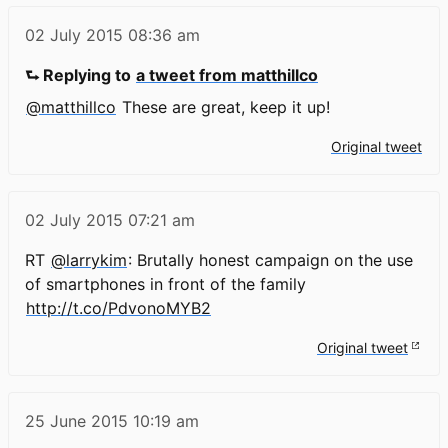
02 July 2015
08:36 am
⮑ Replying to
a tweet from matthillco
@matthillco
These are great, keep it up!
Original tweet
02 July 2015
07:21 am
RT
@larrykim
: Brutally honest campaign on the use
of smartphones in front of the family
http://t.co/PdvonoMYB2
Original tweet
25 June 2015
10:19 am