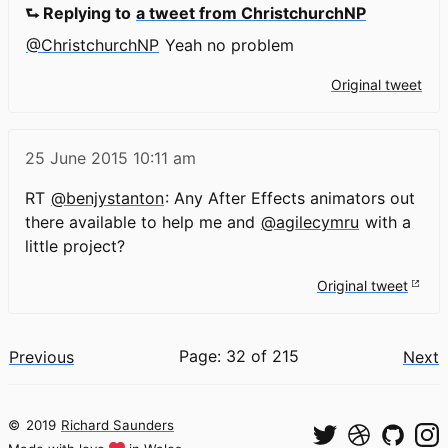
⮑ Replying to
a tweet from ChristchurchNP
@ChristchurchNP
Yeah no problem
Original tweet
25 June 2015
10:11 am
RT
@benjystanton
: Any After Effects animators out
there available to help me and
@agilecymru
with a
little project?
Original tweet
Page: 32 of 215
Previous
Next
©
2019
Richard Saunders