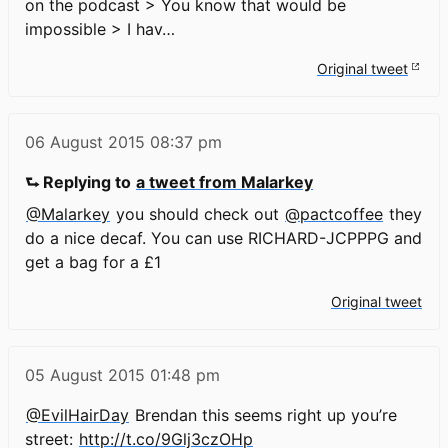
on the podcast > You know that would be
impossible > I hav…
Original tweet
06 August 2015
08:37 pm
⮑ Replying to
a tweet from Malarkey
@Malarkey
you should check out
@pactcoffee
they
do a nice decaf. You can use RICHARD-JCPPPG and
get a bag for a £1
Original tweet
05 August 2015
01:48 pm
@EvilHairDay
Brendan this seems right up you’re
street:
http://t.co/9Glj3czOHp