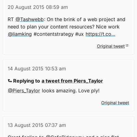
20 August 2015
08:59 am
RT
@Tashwebb
: On the brink of a web project and
need to plan your content resources? Nice work
@liamking
#contentstrategy #ux
https://t.co…
Original tweet
14 August 2015
10:53 am
⮑ Replying to
a tweet from Piers_Taylor
@Piers_Taylor
looks amazing. Love ply!
Original tweet
13 August 2015
07:37 am