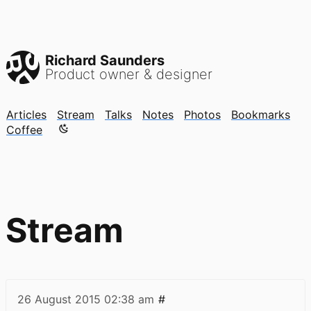
Richard Saunders
Product owner & designer
Articles
Stream
Talks
Notes
Photos
Bookmarks
Color mode is now "light"
Coffee
Stream
26 August 2015
02:38 am
#