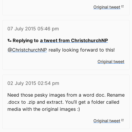
Original tweet
07 July 2015
05:46 pm
⮑ Replying to
a tweet from ChristchurchNP
@ChristchurchNP
really looking forward to this!
Original tweet
02 July 2015
02:54 pm
Need those pesky images from a word doc. Rename
.docx to .zip and extract. You’ll get a folder called
media with the original images :)
Original tweet