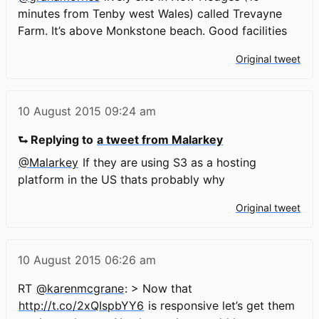
minutes from Tenby west Wales) called Trevayne
Farm. It’s above Monkstone beach. Good facilities
Original tweet
10 August 2015
09:24 am
⮑ Replying to
a tweet from Malarkey
@Malarkey
If they are using S3 as a hosting
platform in the US thats probably why
Original tweet
10 August 2015
06:26 am
RT
@karenmcgrane
: > Now that
http://t.co/2xQIspbYY6
is responsive let’s get them