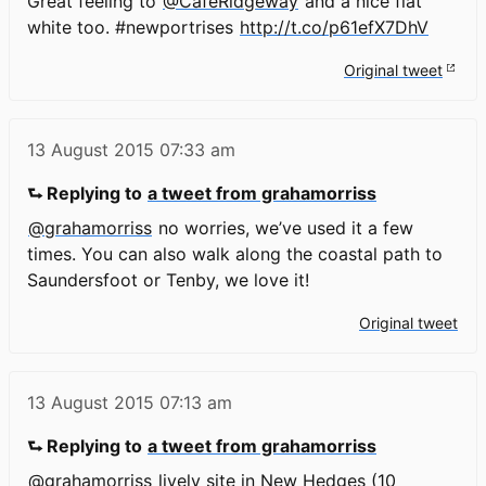
Great feeling to
@CafeRidgeway
and a nice flat
white too. #newportrises
http://t.co/p61efX7DhV
Original tweet
13 August 2015
07:33 am
⮑ Replying to
a tweet from grahamorriss
@grahamorriss
no worries, we’ve used it a few
times. You can also walk along the coastal path to
Saundersfoot or Tenby, we love it!
Original tweet
13 August 2015
07:13 am
⮑ Replying to
a tweet from grahamorriss
@grahamorriss
lively site in New Hedges (10