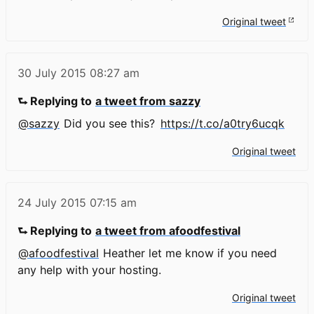
Original tweet
30 July 2015
08:27 am
⮑ Replying to
a tweet from sazzy
@sazzy
Did you see this?
https://t.co/a0try6ucqk
Original tweet
24 July 2015
07:15 am
⮑ Replying to
a tweet from afoodfestival
@afoodfestival
Heather let me know if you need
any help with your hosting.
Original tweet