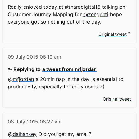
Really enjoyed today at #sharedigital15 talking on
Customer Journey Mapping for
@zengenti
hope
everyone got something out of the day.
Original tweet
09 July 2015
06:10 am
⮑ Replying to
a tweet from mfjordan
@mfjordan
a 20min nap in the day is essential to
productivity, especially for early risers :-)
Original tweet
08 July 2015
08:27 am
@daihankey
Did you get my email?