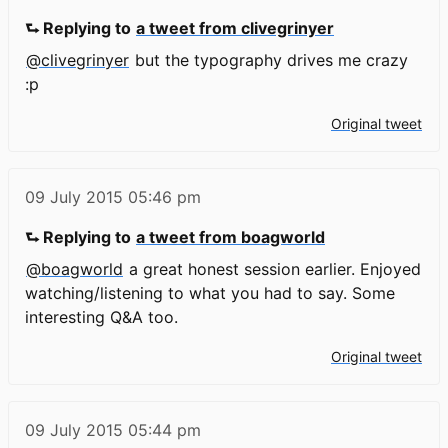
⮑ Replying to
a tweet from clivegrinyer
@clivegrinyer
but the typography drives me crazy
:p
Original tweet
09 July 2015
05:46 pm
⮑ Replying to
a tweet from boagworld
@boagworld
a great honest session earlier. Enjoyed
watching/listening to what you had to say. Some
interesting Q&A too.
Original tweet
09 July 2015
05:44 pm