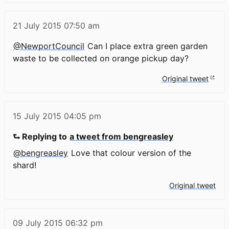
21 July 2015
07:50 am
@NewportCouncil
Can I place extra green garden
waste to be collected on orange pickup day?
Original tweet
15 July 2015
04:05 pm
⮑ Replying to
a tweet from bengreasley
@bengreasley
Love that colour version of the
shard!
Original tweet
09 July 2015
06:32 pm