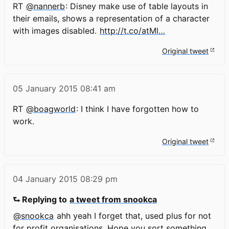
RT
@nannerb
: Disney make use of table layouts in
their emails, shows a representation of a character
with images disabled.
http://t.co/atMl…
Original tweet
05 January 2015
08:41 am
RT
@boagworld
: I think I have forgotten how to
work.
Original tweet
04 January 2015
08:29 pm
⮑ Replying to
a tweet from snookca
@snookca
ahh yeah I forget that, used plus for not
for profit organisations. Hope you sort something