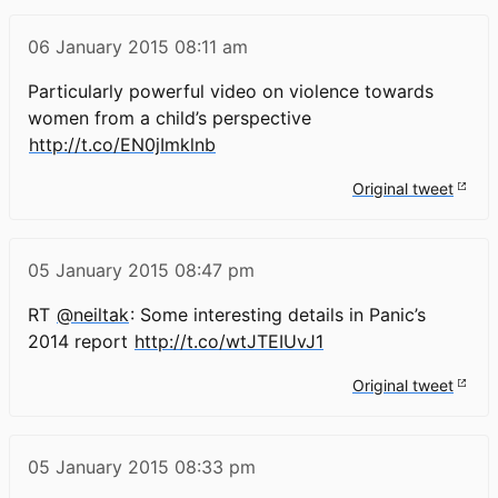
06 January 2015
08:11 am
Particularly powerful video on violence towards
women from a child’s perspective
http://t.co/EN0jImklnb
Original tweet
05 January 2015
08:47 pm
RT
@neiltak
: Some interesting details in Panic’s
2014 report
http://t.co/wtJTEIUvJ1
Original tweet
05 January 2015
08:33 pm