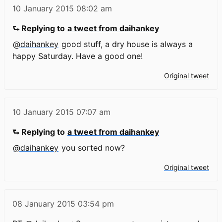
10 January 2015
08:02 am
⮑ Replying to
a tweet from daihankey
@daihankey
good stuff, a dry house is always a
happy Saturday. Have a good one!
Original tweet
10 January 2015
07:07 am
⮑ Replying to
a tweet from daihankey
@daihankey
you sorted now?
Original tweet
08 January 2015
03:54 pm