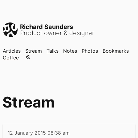
Richard Saunders
Product owner & designer
Articles
Stream
Talks
Notes
Photos
Bookmarks
Color mode is now "light"
Coffee
Stream
12 January 2015
08:38 am