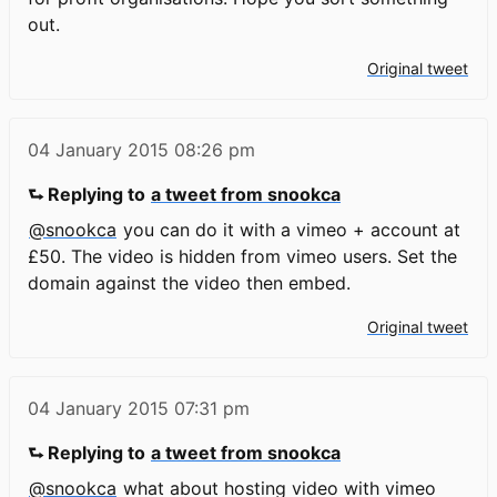
out.
Original tweet
04 January 2015
08:26 pm
⮑ Replying to
a tweet from snookca
@snookca
you can do it with a vimeo + account at
£50. The video is hidden from vimeo users. Set the
domain against the video then embed.
Original tweet
04 January 2015
07:31 pm
⮑ Replying to
a tweet from snookca
@snookca
what about hosting video with vimeo