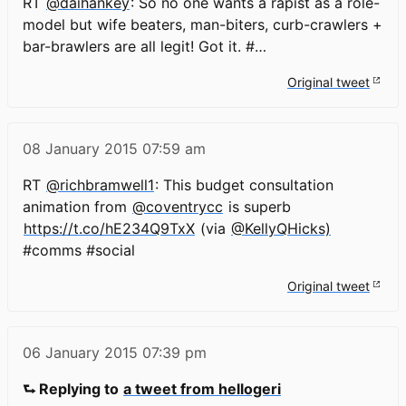
RT
@daihankey
: So no one wants a rapist as a role-
model but wife beaters, man-biters, curb-crawlers +
bar-brawlers are all legit! Got it. #…
Original tweet
08 January 2015
07:59 am
RT
@richbramwell1
: This budget consultation
animation from
@coventrycc
is superb
https://t.co/hE234Q9TxX
(via
@KellyQHicks)
#comms #social
Original tweet
06 January 2015
07:39 pm
⮑ Replying to
a tweet from hellogeri