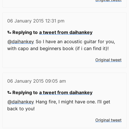
06 January 2015
12:31 pm
⮑ Replying to
a tweet from daihankey
@daihankey
So I have an acoustic guitar for you,
with capo and beginners book (if i can find it)!
Original tweet
06 January 2015
09:05 am
⮑ Replying to
a tweet from daihankey
@daihankey
Hang fire, I might have one. I’ll get
back to you!
Original tweet