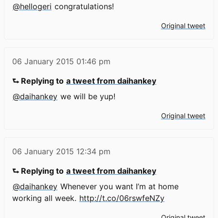
@hellogeri
congratulations!
Original tweet
06 January 2015
01:46 pm
⮑ Replying to
a tweet from daihankey
@daihankey
we will be yup!
Original tweet
06 January 2015
12:34 pm
⮑ Replying to
a tweet from daihankey
@daihankey
Whenever you want I’m at home
working all week.
http://t.co/06rswfeNZy
Original tweet