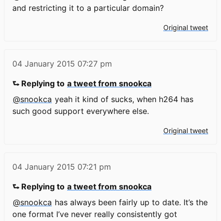
and restricting it to a particular domain?
Original tweet
04 January 2015
07:27 pm
⮑ Replying to
a tweet from snookca
@snookca
yeah it kind of sucks, when h264 has
such good support everywhere else.
Original tweet
04 January 2015
07:21 pm
⮑ Replying to
a tweet from snookca
@snookca
has always been fairly up to date. It’s the
one format I’ve never really consistently got