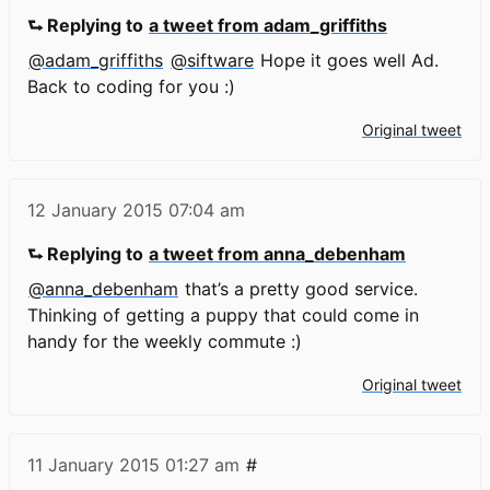
⮑ Replying to
a tweet from adam_griffiths
@adam_griffiths
@siftware
Hope it goes well Ad.
Back to coding for you :)
Original tweet
12 January 2015
07:04 am
⮑ Replying to
a tweet from anna_debenham
@anna_debenham
that’s a pretty good service.
Thinking of getting a puppy that could come in
handy for the weekly commute :)
Original tweet
11 January 2015
01:27 am
#