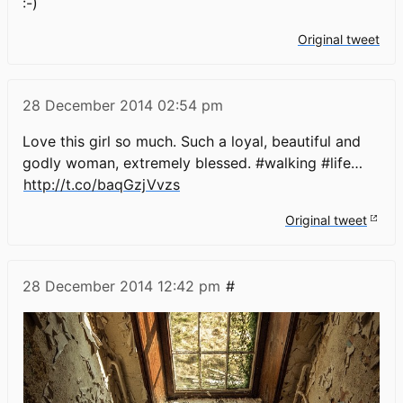
:-)
Original tweet
28 December 2014
02:54 pm
Love this girl so much. Such a loyal, beautiful and
godly woman, extremely blessed. #walking #life…
http://t.co/baqGzjVvzs
Original tweet
28 December 2014
12:42 pm
#