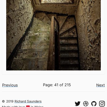
Page: 41 of 215
Previous
Next
©
2019
Richard Saunders
Made with love
in Wales.