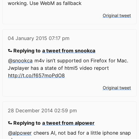
working. Use WebM as fallback
Original tweet
04 January 2015
07:17 pm
⮑ Replying to
a tweet from snookca
@snookca
m4v isn’t supported on Firefox for Mac.
Jwplayer has a state of html5 video report
http://t.co/f657moPdO8
Original tweet
28 December 2014
02:59 pm
⮑ Replying to
a tweet from alpower
@alpower
cheers Al, not bad for a little iphone snap