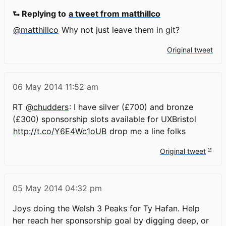
⮑ Replying to
a tweet from matthillco
@matthillco
Why not just leave them in git?
Original tweet
06 May 2014
11:52 am
RT
@chudders
: I have silver (£700) and bronze
(£300) sponsorship slots available for UXBristol
http://t.co/Y6E4Wc1oUB
drop me a line folks
Original tweet
05 May 2014
04:32 pm
Joys doing the Welsh 3 Peaks for Ty Hafan. Help
her reach her sponsorship goal by digging deep, or