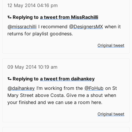
12 May 2014
04:16 pm
⮑ Replying to
a tweet from MissRachilli
@missrachilli
I recommend
@DesignersMX
when it
returns for playlist goodness.
Original tweet
09 May 2014
10:19 am
⮑ Replying to
a tweet from daihankey
@daihankey
I’m working from the
@FoHub
on St
Mary Street above Costa. Give me a shout when
your finished and we can use a room here.
Original tweet