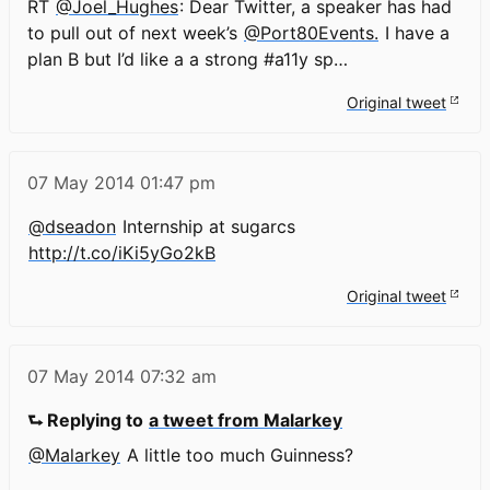
RT
@Joel_Hughes
: Dear Twitter, a speaker has had
to pull out of next week’s
@Port80Events.
I have a
plan B but I’d like a a strong #a11y sp…
Original tweet
07 May 2014
01:47 pm
@dseadon
Internship at sugarcs
http://t.co/iKi5yGo2kB
Original tweet
07 May 2014
07:32 am
⮑ Replying to
a tweet from Malarkey
@Malarkey
A little too much Guinness?