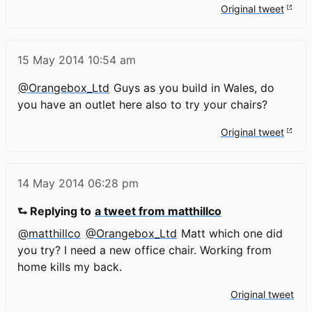
Original tweet
15 May 2014
10:54 am
@Orangebox_Ltd
Guys as you build in Wales, do
you have an outlet here also to try your chairs?
Original tweet
14 May 2014
06:28 pm
⮑ Replying to
a tweet from matthillco
@matthillco
@Orangebox_Ltd
Matt which one did
you try? I need a new office chair. Working from
home kills my back.
Original tweet