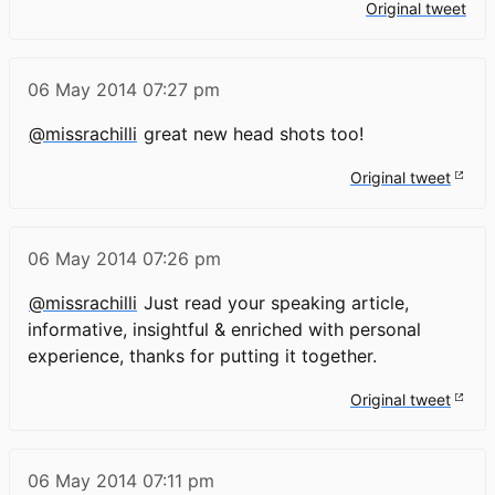
Original tweet
06 May 2014
07:27 pm
@missrachilli
great new head shots too!
Original tweet
06 May 2014
07:26 pm
@missrachilli
Just read your speaking article,
informative, insightful & enriched with personal
experience, thanks for putting it together.
Original tweet
06 May 2014
07:11 pm