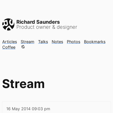
Richard Saunders
Product owner & designer
Articles
Stream
Talks
Notes
Photos
Bookmarks
Color mode is now "light"
Coffee
Stream
16 May 2014
09:03 pm