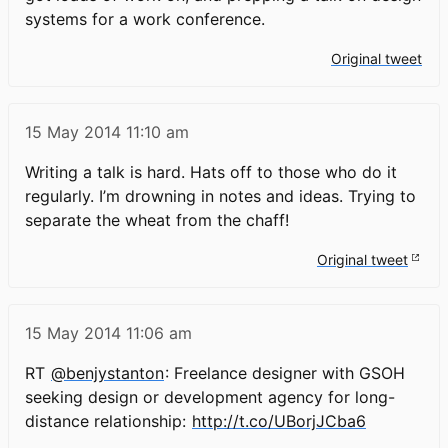
systems for a work conference.
Original tweet
15 May 2014
11:10 am
Writing a talk is hard. Hats off to those who do it
regularly. I’m drowning in notes and ideas. Trying to
separate the wheat from the chaff!
Original tweet
15 May 2014
11:06 am
RT
@benjystanton
: Freelance designer with GSOH
seeking design or development agency for long-
distance relationship:
http://t.co/UBorjJCba6