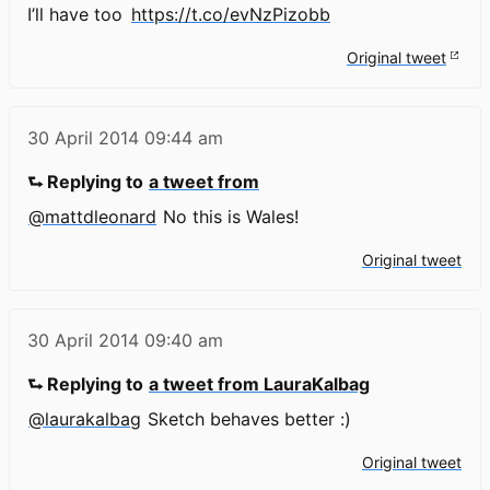
I’ll have too
https://t.co/evNzPizobb
Original tweet
30 April 2014
09:44 am
⮑ Replying to
a tweet from
@mattdleonard
No this is Wales!
Original tweet
30 April 2014
09:40 am
⮑ Replying to
a tweet from LauraKalbag
@laurakalbag
Sketch behaves better :)
Original tweet