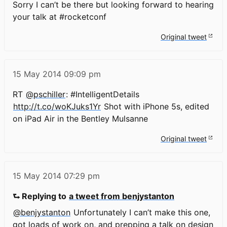
Sorry I can’t be there but looking forward to hearing
your talk at #rocketconf
Original tweet
15 May 2014
09:09 pm
RT
@pschiller
: #IntelligentDetails
http://t.co/woKJuks1Yr
Shot with iPhone 5s, edited
on iPad Air in the Bentley Mulsanne
Original tweet
15 May 2014
07:29 pm
⮑ Replying to
a tweet from benjystanton
@benjystanton
Unfortunately I can’t make this one,
got loads of work on, and prepping a talk on design