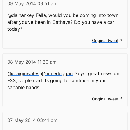
09 May 2014
09:51 am
@daihankey
Fella, would you be coming into town
after you’ve been in Cathays? Do you have a car
today?
Original tweet
08 May 2014
11:20 am
@craiginwales
@amieduggan
Guys, great news on
FSS, so pleased its going to continue in your
capable hands.
Original tweet
07 May 2014
03:41 pm