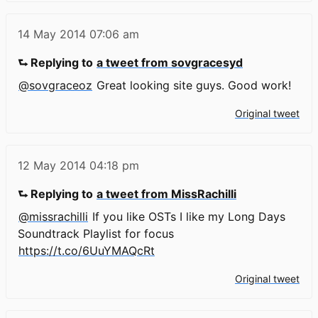
14 May 2014
07:06 am
⮑ Replying to
a tweet from sovgracesyd
@sovgraceoz
Great looking site guys. Good work!
Original tweet
12 May 2014
04:18 pm
⮑ Replying to
a tweet from MissRachilli
@missrachilli
If you like OSTs I like my Long Days
Soundtrack Playlist for focus
https://t.co/6UuYMAQcRt
Original tweet