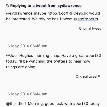
⮑ Replying to
a tweet from sydlawrence
@sydlawrence
maybe
http://t.co/fRrICe9pJR
would
be interested. Weirdly he has 1 tweet
@stefroberts
Original tweet
16 May 2014
06:46 am
@Joel_Hughes
morning chap. Have a great #port80
today. I’ll be watching the twitters to hear how
things are going!
Original tweet
16 May 2014
06:44 am
@thelittle_t
Morning, good luck with #port80 today.