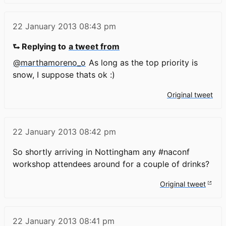
22 January 2013
08:43 pm
⮑ Replying to
a tweet from
@marthamoreno_o
As long as the top priority is
snow, I suppose thats ok :)
Original tweet
22 January 2013
08:42 pm
So shortly arriving in Nottingham any #naconf
workshop attendees around for a couple of drinks?
Original tweet
22 January 2013
08:41 pm