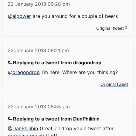
22 January 2013
09:28 pm
@alpower
are you around for a couple of beers
Original tweet
22 January 2013
09:21 pm
⮑ Replying to
a tweet from dragondrop
@dragondrop
I’m here. Where are you thinking?
Original tweet
22 January 2013
08:55 pm
⮑ Replying to
a tweet from DanPhilibin
@DanPhilibin
Great, i’ll drop you a tweet after
dropping my stuff off.