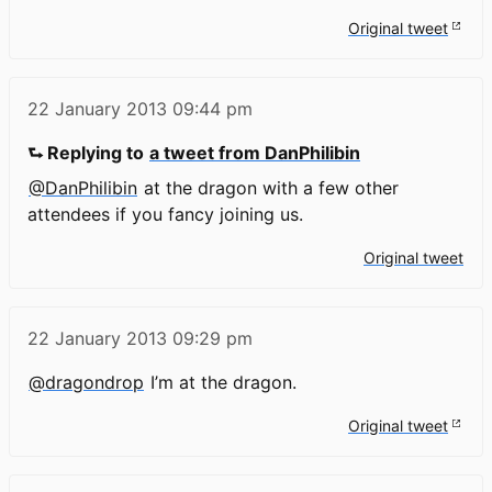
Original tweet
22 January 2013
09:44 pm
⮑ Replying to
a tweet from DanPhilibin
@DanPhilibin
at the dragon with a few other
attendees if you fancy joining us.
Original tweet
22 January 2013
09:29 pm
@dragondrop
I’m at the dragon.
Original tweet