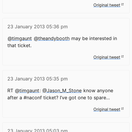
Original tweet
23 January 2013
05:36 pm
@timgaunt
@theandybooth
may be interested in
that ticket.
Original tweet
23 January 2013
05:35 pm
RT
@timgaunt
:
@Jason_M_Stone
know anyone
after a #naconf ticket? I’ve got one to spare…
Original tweet
23 January 2013
05:03 pm