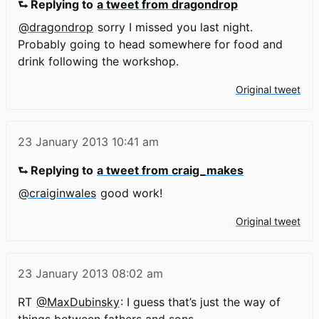
⮑ Replying to
a tweet from dragondrop
@dragondrop
sorry I missed you last night.
Probably going to head somewhere for food and
drink following the workshop.
Original tweet
23 January 2013
10:41 am
⮑ Replying to
a tweet from craig_makes
@craiginwales
good work!
Original tweet
23 January 2013
08:02 am
RT
@MaxDubinsky
: I guess that’s just the way of
things between fathers and sons.