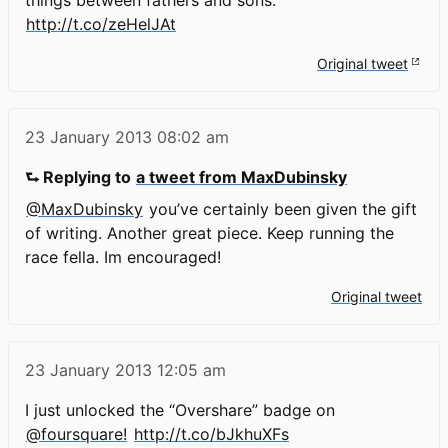
http://t.co/zeHelJAt
Original tweet
23 January 2013
08:02 am
⮑ Replying to
a tweet from MaxDubinsky
@MaxDubinsky
you’ve certainly been given the gift
of writing. Another great piece. Keep running the
race fella. Im encouraged!
Original tweet
23 January 2013
12:05 am
I just unlocked the “Overshare” badge on
@foursquare!
http://t.co/bJkhuXFs