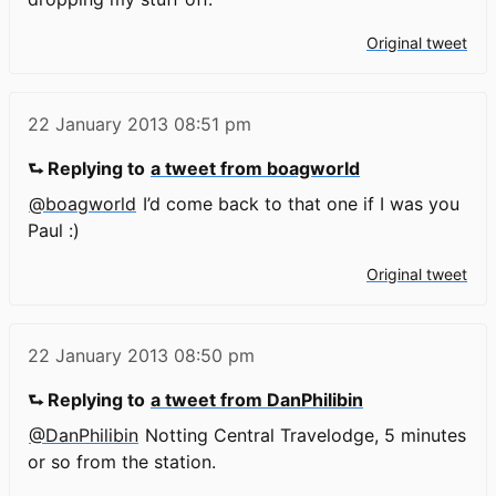
Original tweet
22 January 2013
08:51 pm
⮑ Replying to
a tweet from boagworld
@boagworld
I’d come back to that one if I was you
Paul :)
Original tweet
22 January 2013
08:50 pm
⮑ Replying to
a tweet from DanPhilibin
@DanPhilibin
Notting Central Travelodge, 5 minutes
or so from the station.