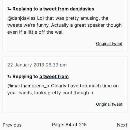
⮑ Replying to
a tweet from danjdavies
@danjdavies
Lol that was pretty amusing, the
tweets we’re funny. Actually a great speaker though
even if a little off the wall
Original tweet
22 January 2013
08:39 pm
⮑ Replying to
a tweet from
@marthamoreno_o
Clearly have too much time on
your hands, looks pretty cool though :)
Original tweet
Page: 84 of 215
Previous
Next