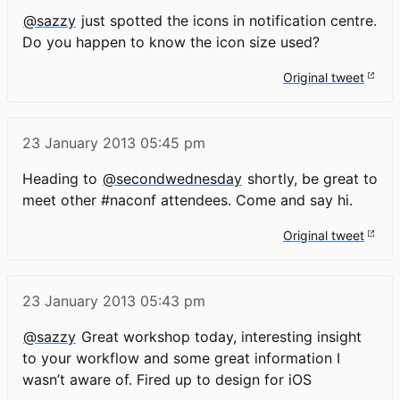
@sazzy
just spotted the icons in notification centre.
Do you happen to know the icon size used?
Original tweet
23 January 2013
05:45 pm
Heading to
@secondwednesday
shortly, be great to
meet other #naconf attendees. Come and say hi.
Original tweet
23 January 2013
05:43 pm
@sazzy
Great workshop today, interesting insight
to your workflow and some great information I
wasn’t aware of. Fired up to design for iOS