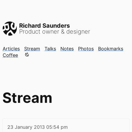
Richard Saunders
Product owner & designer
Articles
Stream
Talks
Notes
Photos
Bookmarks
Color mode is now "light"
Coffee
Stream
23 January 2013
05:54 pm