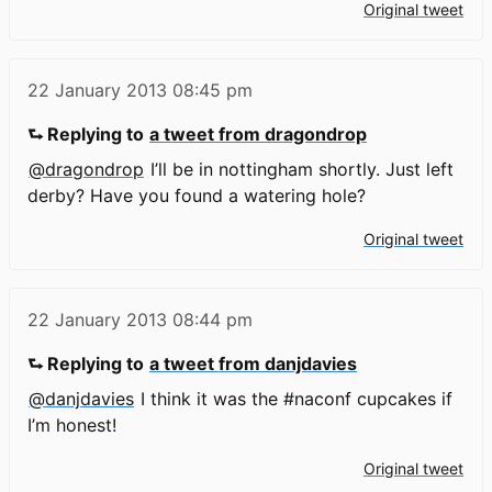
Original tweet
22 January 2013
08:45 pm
⮑ Replying to
a tweet from dragondrop
@dragondrop
I’ll be in nottingham shortly. Just left
derby? Have you found a watering hole?
Original tweet
22 January 2013
08:44 pm
⮑ Replying to
a tweet from danjdavies
@danjdavies
I think it was the #naconf cupcakes if
I’m honest!
Original tweet