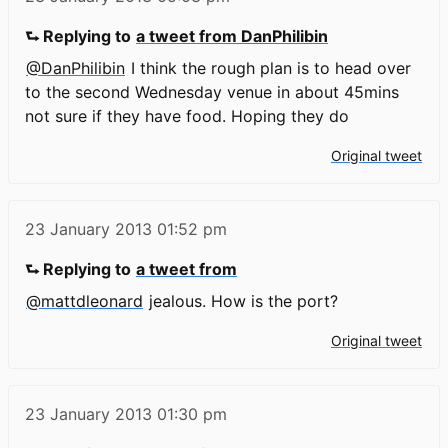
⮑ Replying to
a tweet from DanPhilibin
@DanPhilibin
I think the rough plan is to head over
to the second Wednesday venue in about 45mins
not sure if they have food. Hoping they do
Original tweet
23 January 2013
01:52 pm
⮑ Replying to
a tweet from
@mattdleonard
jealous. How is the port?
Original tweet
23 January 2013
01:30 pm