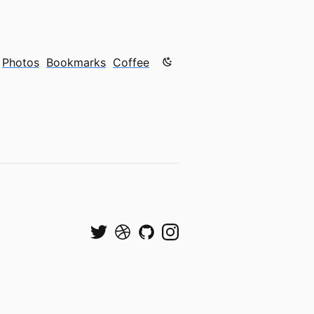
Color mode is now "light"
Photos
Bookmarks
Coffee