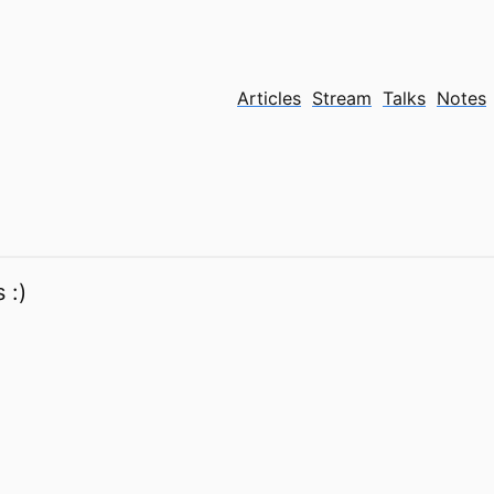
Articles
Stream
Talks
Notes
 :)