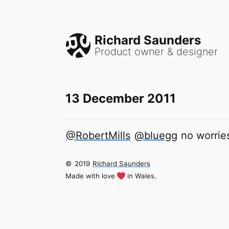
Richard Saunders
Product owner & designer
13 December 2011
@RobertMills
@bluegg
no worries
©
2019
Richard Saunders
Made with love
in Wales.