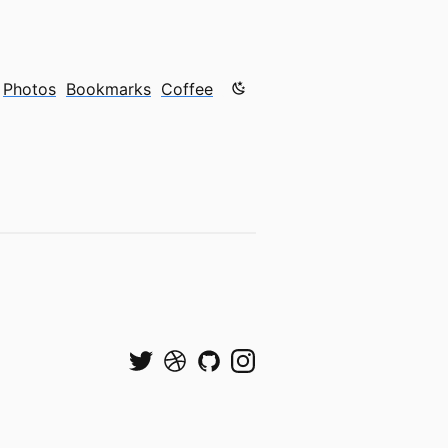
Color mode is now "light"
Photos
Bookmarks
Coffee