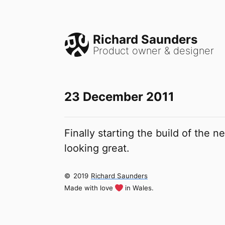
Richard Saunders
Product owner & designer
23 December 2011
Finally starting the build of the 
looking great.
©
2019
Richard Saunders
Made with love
in Wales.