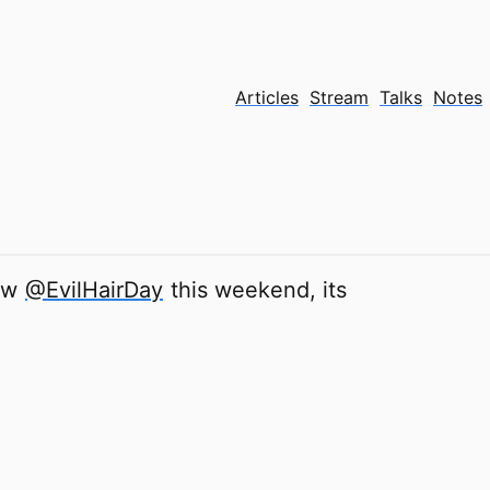
Articles
Stream
Talks
Notes
new
@EvilHairDay
this weekend, its