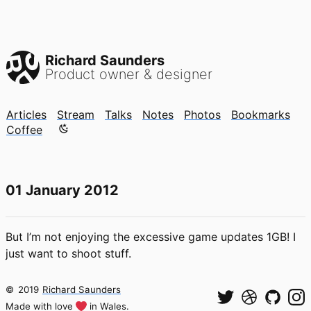
Richard Saunders
Product owner & designer
Articles
Stream
Talks
Notes
Photos
Bookmarks
Color mode is now "light"
Coffee
01 January 2012
But I’m not enjoying the excessive game updates 1GB! I
just want to shoot stuff.
©
2019
Richard Saunders
Made with love
in Wales.