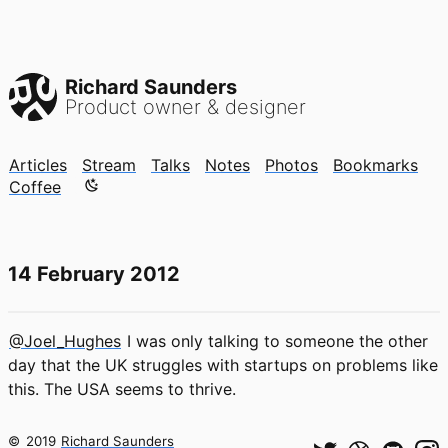
Richard Saunders
Product owner & designer
Articles
Stream
Talks
Notes
Photos
Bookmarks
Color mode is now "light"
Coffee
14 February 2012
@Joel_Hughes
I was only talking to someone the other
day that the UK struggles with startups on problems like
this. The USA seems to thrive.
©
2019
Richard Saunders