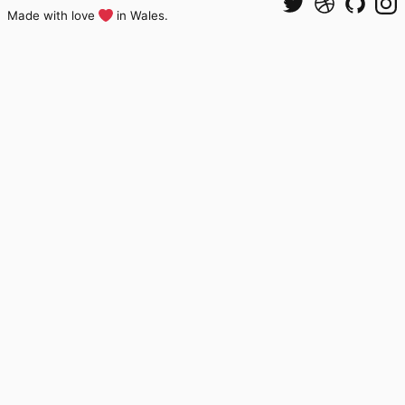
Made with love
in Wales.