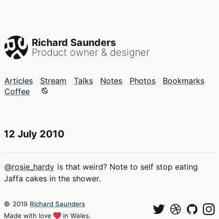
Richard Saunders
Product owner & designer
Articles
Stream
Talks
Notes
Photos
Bookmarks
Color mode is now "light"
Coffee
12 July 2010
@rosie_hardy
is that weird? Note to self stop eating
Jaffa cakes in the shower.
©
2019
Richard Saunders
Made with love
in Wales.