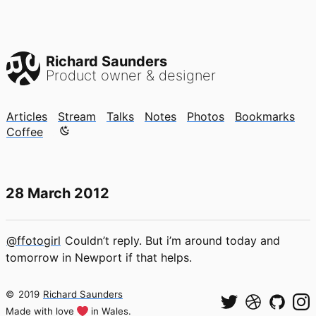
Richard Saunders
Product owner & designer
Articles
Stream
Talks
Notes
Photos
Bookmarks
Color mode is now "light"
Coffee
28 March 2012
@ffotogirl
Couldn’t reply. But i’m around today and
tomorrow in Newport if that helps.
©
2019
Richard Saunders
Made with love
in Wales.