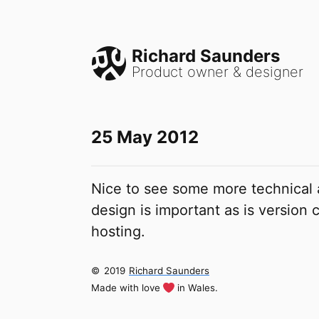
Richard Saunders
Product owner & designer
25 May 2012
Nice to see some more technical
design is important as is version
hosting.
©
2019
Richard Saunders
Made with love
in Wales.