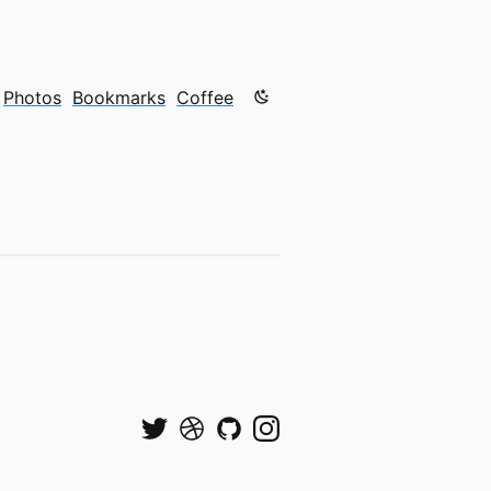
Color mode is now "light"
Photos
Bookmarks
Coffee