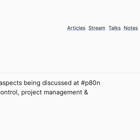
Articles
Stream
Talks
Notes
 aspects being discussed at #p80n
 control, project management &