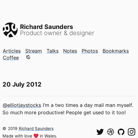
Richard Saunders
Product owner & designer
Articles
Stream
Talks
Notes
Photos
Bookmarks
Color mode is now "light"
Coffee
20 July 2012
@elliotjaystocks
I’m a two times a day mail man myself.
So much more productive! People get used to it too!
©
2019
Richard Saunders
Made with love
in Wales.