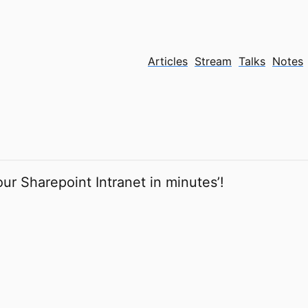
Articles
Stream
Talks
Notes
our Sharepoint Intranet in minutes’!