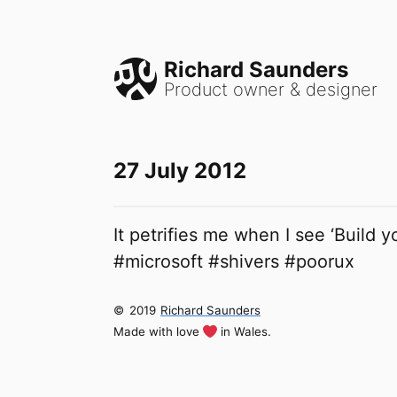
Richard Saunders
Product owner & designer
27 July 2012
It petrifies me when I see ‘Build y
#microsoft #shivers #poorux
©
2019
Richard Saunders
Made with love
in Wales.