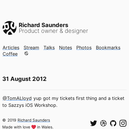
Richard Saunders
Product owner & designer
Articles
Stream
Talks
Notes
Photos
Bookmarks
Color mode is now "light"
Coffee
31 August 2012
@TomALloyd
yup got my tickets first thing and a ticket
to Sazzys iOS Workshop.
©
2019
Richard Saunders
Made with love
in Wales.