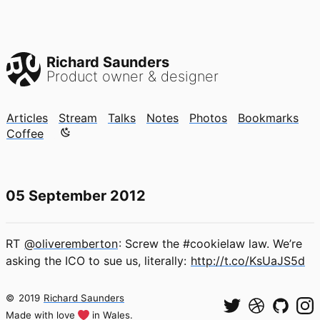
Richard Saunders
Product owner & designer
Articles
Stream
Talks
Notes
Photos
Bookmarks
Color mode is now "light"
Coffee
05 September 2012
RT
@oliveremberton
: Screw the #cookielaw law. We’re
asking the ICO to sue us, literally:
http://t.co/KsUaJS5d
©
2019
Richard Saunders
Made with love
in Wales.