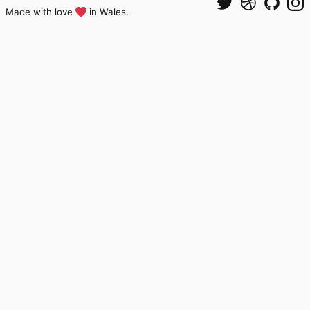
Made with love
in Wales.