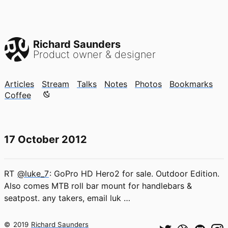
Richard Saunders
Product owner & designer
Articles
Stream
Talks
Notes
Photos
Bookmarks
Color mode is now "light"
Coffee
17 October 2012
RT
@luke_7
: GoPro HD Hero2 for sale. Outdoor Edition.
Also comes MTB roll bar mount for handlebars &
seatpost. any takers, email luk …
©
2019
Richard Saunders