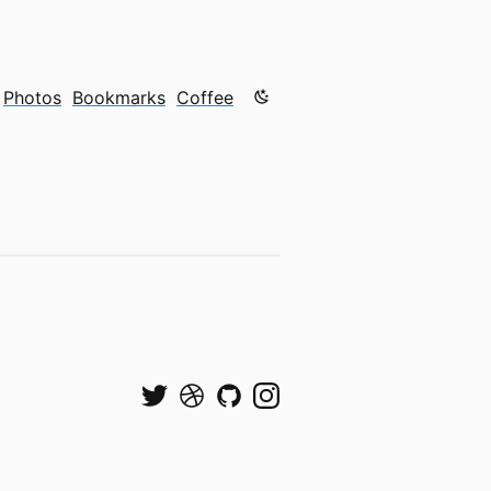
Color mode is now "light"
Photos
Bookmarks
Coffee