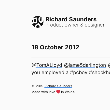
Richard Saunders
Product owner & designer
18 October 2012
@TomALloyd
@jame5darlington
you employed a #pcboy #shockhor
©
2019
Richard Saunders
Made with love
in Wales.