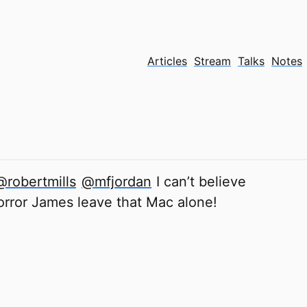
Articles
Stream
Talks
Notes
@robertmills
@mfjordan
I can’t believe
ror James leave that Mac alone!