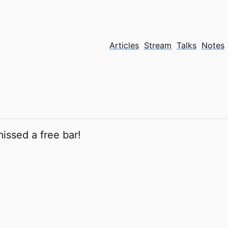
Articles
Stream
Talks
Notes
issed a free bar!