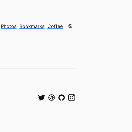
Color mode is now "light"
Photos
Bookmarks
Coffee