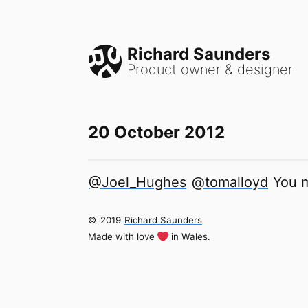
Richard Saunders
Product owner & designer
20 October 2012
@Joel_Hughes
@tomalloyd
You m
©
2019
Richard Saunders
Made with love
in Wales.