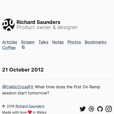
Richard Saunders
Product owner & designer
Articles
Stream
Talks
Notes
Photos
Bookmarks
Color mode is now "light"
Coffee
21 October 2012
@CelticCrossFit
What time does the first On Ramp
session start tomorrow?
©
2019
Richard Saunders
Made with love
in Wales.