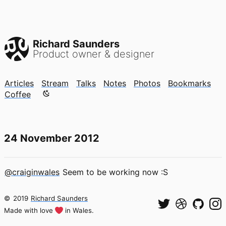
Richard Saunders
Product owner & designer
Articles
Stream
Talks
Notes
Photos
Bookmarks
Color mode is now "light"
Coffee
24 November 2012
@craiginwales
Seem to be working now :S
©
2019
Richard Saunders
Made with love
in Wales.