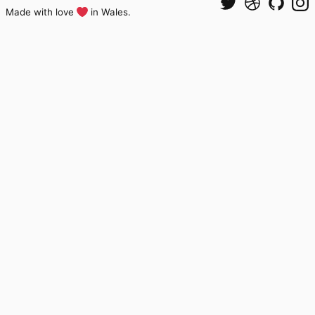
Made with love
in Wales.