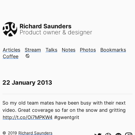
Richard Saunders
Product owner & designer
Articles
Stream
Talks
Notes
Photos
Bookmarks
Color mode is now "light"
Coffee
22 January 2013
So my old team mates have been busy with their next
video. Great coverage so far on the snow and gritting
http://t.co/Oi7MPKW4
#gwentgrit
©
2019
Richard Saunders