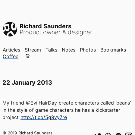
Richard Saunders
Product owner & designer
Articles
Stream
Talks
Notes
Photos
Bookmarks
Color mode is now "light"
Coffee
22 January 2013
My friend
@EvilHairDay
create characters called ‘beans’
in the style of game characters he has a kickstarter
project
http://t.co/5g9vy7re
©
2019
Richard Saunders