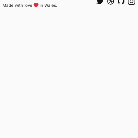
Made with love
in Wales.