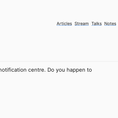
Articles
Stream
Talks
Notes
 notification centre. Do you happen to