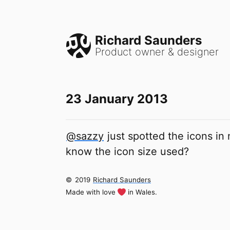
Richard Saunders
Product owner & designer
23 January 2013
@sazzy
just spotted the icons in
know the icon size used?
©
2019
Richard Saunders
Made with love
in Wales.