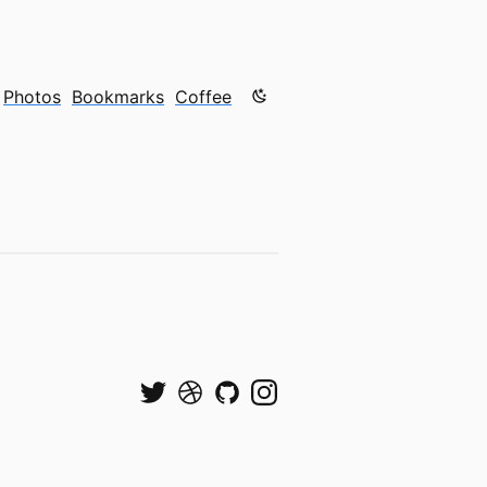
Color mode is now "light"
Photos
Bookmarks
Coffee