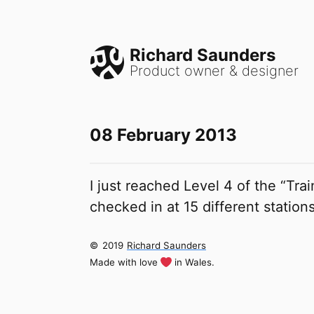
Richard Saunders
Product owner & designer
08 February 2013
I just reached Level 4 of the “Tr
checked in at 15 different station
©
2019
Richard Saunders
Made with love
in Wales.