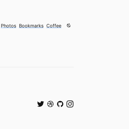
Color mode is now "light"
Photos
Bookmarks
Coffee