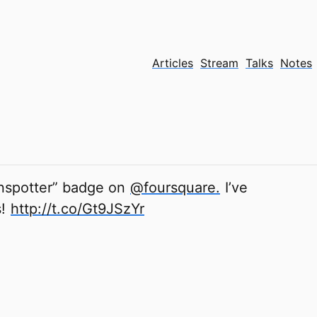
Articles
Stream
Talks
Notes
ainspotter” badge on
@foursquare.
I’ve
s!
http://t.co/Gt9JSzYr