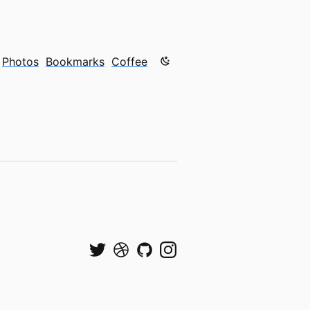
Color mode is now "light"
Photos
Bookmarks
Coffee