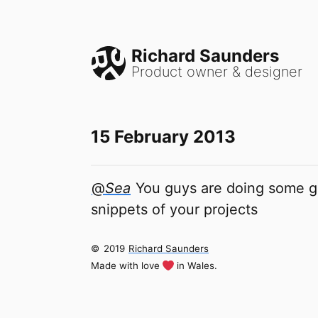
Richard Saunders
Product owner & designer
15 February 2013
@
Sea
You guys are doing some gr
snippets of your projects
©
2019
Richard Saunders
Made with love
in Wales.