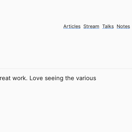
Articles
Stream
Talks
Notes
eat work. Love seeing the various