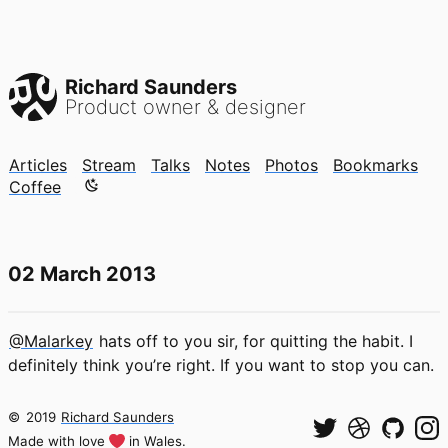
Richard Saunders
Product owner & designer
Articles
Stream
Talks
Notes
Photos
Bookmarks
Color mode is now "light"
Coffee
02 March 2013
@Malarkey
hats off to you sir, for quitting the habit. I
definitely think you’re right. If you want to stop you can.
©
2019
Richard Saunders
Made with love
in Wales.