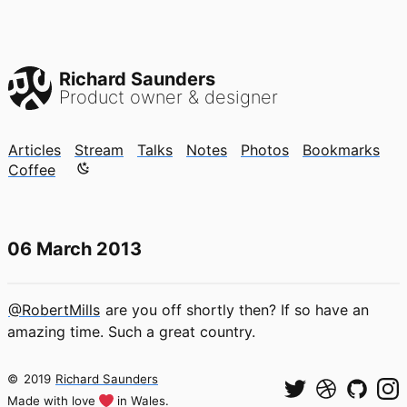
Richard Saunders
Product owner & designer
Articles
Stream
Talks
Notes
Photos
Bookmarks
Color mode is now "light"
Coffee
06 March 2013
@RobertMills
are you off shortly then? If so have an
amazing time. Such a great country.
©
2019
Richard Saunders
Made with love
in Wales.