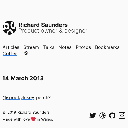
Richard Saunders
Product owner & designer
Articles
Stream
Talks
Notes
Photos
Bookmarks
Color mode is now "light"
Coffee
14 March 2013
@spookylukey
perch?
©
2019
Richard Saunders
Made with love
in Wales.