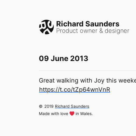
Richard Saunders
Product owner & designer
09 June 2013
Great walking with Joy this weeke
https://t.co/tZp64wnVnR
©
2019
Richard Saunders
Made with love
in Wales.