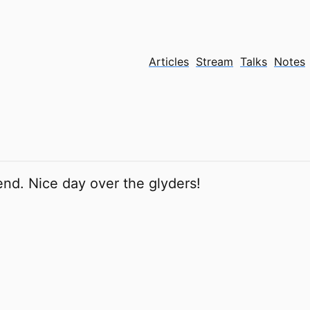
Articles
Stream
Talks
Notes
nd. Nice day over the glyders!