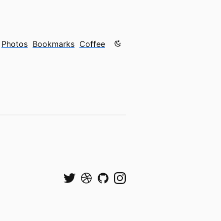
Color mode is now "light"
Photos
Bookmarks
Coffee