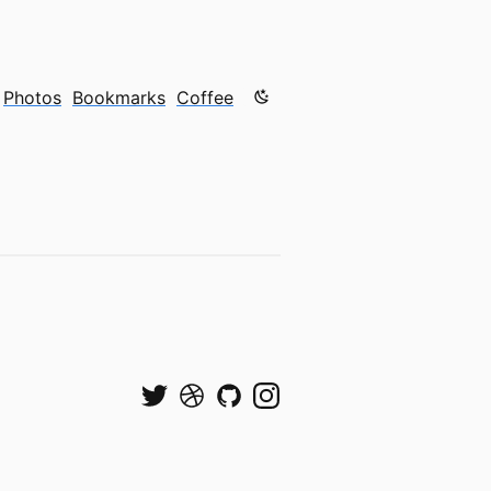
Color mode is now "light"
Photos
Bookmarks
Coffee