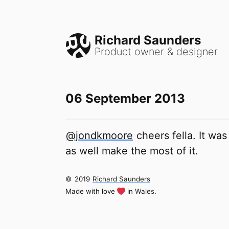
Richard Saunders
Product owner & designer
06 September 2013
@jondkmoore
cheers fella. It was
as well make the most of it.
©
2019
Richard Saunders
Made with love
in Wales.