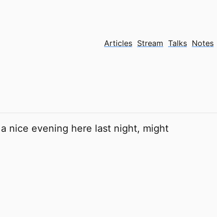
Articles
Stream
Talks
Notes
 a nice evening here last night, might