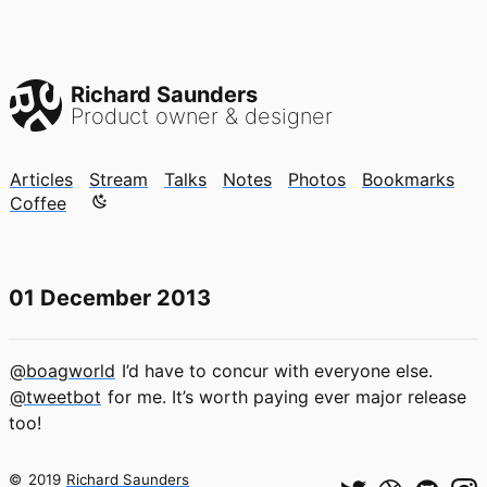
Richard Saunders
Product owner & designer
Articles
Stream
Talks
Notes
Photos
Bookmarks
Color mode is now "light"
Coffee
01 December 2013
@boagworld
I’d have to concur with everyone else.
@tweetbot
for me. It’s worth paying ever major release
too!
©
2019
Richard Saunders