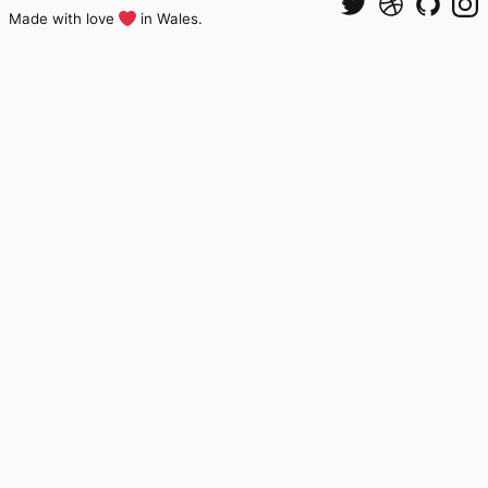
Made with love
in Wales.