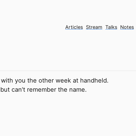
Articles
Stream
Talks
Notes
 with you the other week at handheld.
 but can’t remember the name.