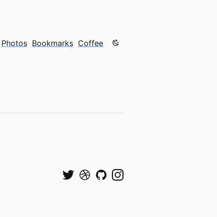
Color mode is now "light"
Photos
Bookmarks
Coffee