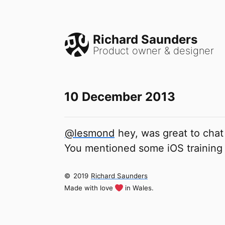
Richard Saunders
Product owner & designer
10 December 2013
@lesmond
hey, was great to chat
You mentioned some iOS training
©
2019
Richard Saunders
Made with love
in Wales.