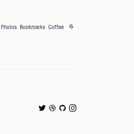
Color mode is now "light"
Photos
Bookmarks
Coffee