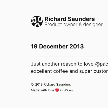
Richard Saunders
Product owner & designer
19 December 2013
Just another reason to love
@pac
excellent coffee and super custo
©
2019
Richard Saunders
Made with love
in Wales.