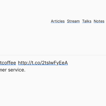
Articles
Stream
Talks
Notes
tcoffee
http://t.co/2tsIwFyEeA
mer service.